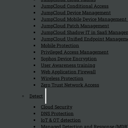
JumpCloud Conditional Access
JumpCloud Device Management
JumpCloud Mobile Device Managemen
JumpCloud Patch Management
JumpCloud Shadow IT in SaaS Manage
JumpCloud Unified Endpoint Managem
Mobile Protection
Privileged Access Management
Sophos Device Encryption
User Awareness training
Web Application Firewall
Wireless Protection
Zero Trust Network Access
Detect
Cloud Security
DNS Protection
IoT & OT detection
Managed Detection and Response (MDR