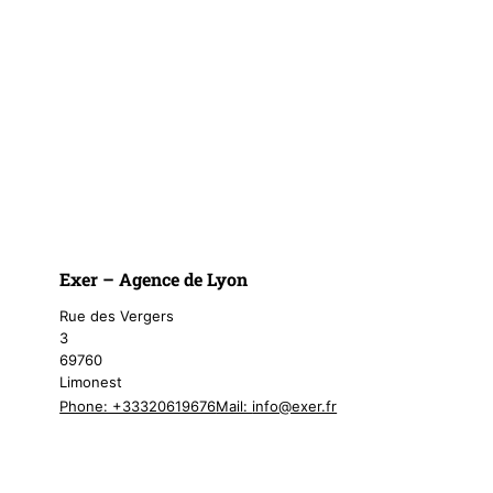
Exer – Agence de Lyon
Rue des Vergers
3
69760
Limonest
Phone: +33320619676
Mail:
info@exer.fr