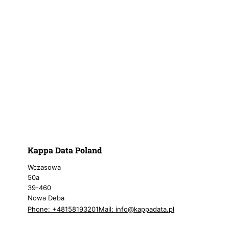
Kappa Data Poland
Wczasowa
50a
39-460
Nowa Deba
Phone: +48158193201
Mail:
info@kappadata.pl