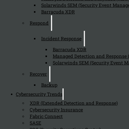
Solarwinds SEM (Security Event Manage
Barracuda XDR
Respond
Incident Response
Barracuda XDR
Managed Detection and Response
Solarwinds SEM (Security Event M
Recover
Backup
Cybersecurity Trends
XDR (Extended Detection and Response)
Cybersecurity Insurance
Fabric Connect
SASE