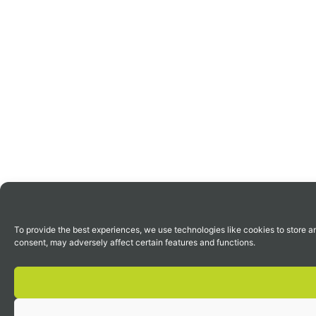
To provide the best experiences, we use technologies like cookies to store a
consent, may adversely affect certain features and functions.