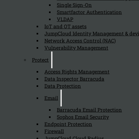
Single Sign-On
time for you.
Smartfactor Authentication
VLDAP
IoT and OT assets
Fill in the form
JumpCloud Identity Management & de
Kappa Data HQ
Network Access Control (NAC)
Vulnerability Management
Grote Steenweg
18
Protect
9840
De Pinte
Access Rights Management
Phone: +3292434210
Mail:
sales@kappadata.be
Data Inspector Barracuda
Data Protection
Email
Barracuda Email Protection
Sophos Email Security
Endpoint Protection
Firewall
JumpCloud Cloud Radius