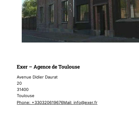
Exer – Agence de Toulouse
Avenue Didier Daurat
20
31400
Toulouse
Phone: +330320619676
Mail:
info@exer.fr