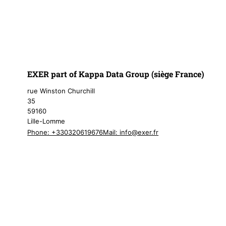
EXER part of Kappa Data Group (siège France)
rue Winston Churchill
35
59160
Lille-Lomme
Phone: +330320619676
Mail:
info@exer.fr