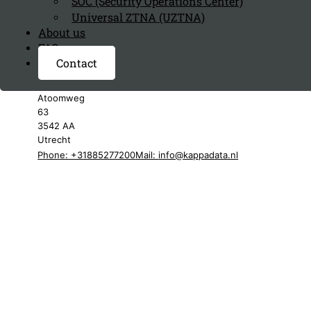
SOC (Security Operations Center)
Universal ZTNA (UZTNA)
About us
FAQ page
Contact
Kappa Data Netherlands
Atoomweg
63
3542 AA
Utrecht
Phone: +31885277200
Mail:
info@kappadata.nl