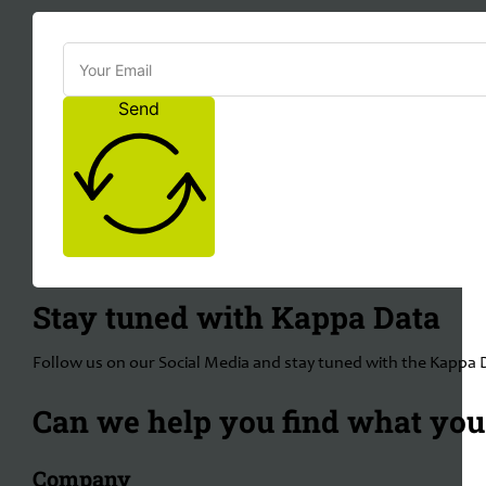
Send
Stay tuned with Kappa Data
Follow us on our Social Media and stay tuned with the Kappa 
Can we help you find what you'
Company