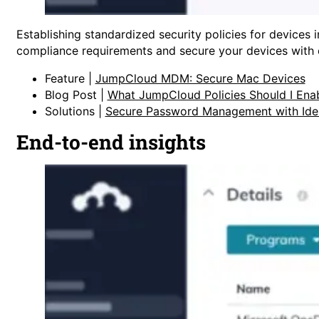
Establishing standardized security policies for device
compliance requirements and secure your devices with ea
Feature |
JumpCloud MDM: Secure Mac Devices
Blog Post |
What JumpCloud Policies Should I Ena
Solutions |
Secure Password Management with Ide
End-to-end insights