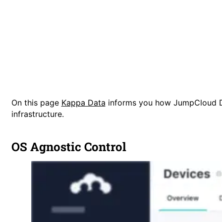
On this page
Kappa Data
informs you how JumpCloud De
infrastructure.
OS Agnostic Control