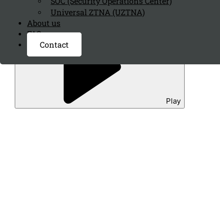
SOC (Security Operations Center)
Universal ZTNA (UZTNA)
About us
FAQ page
Contact
Play