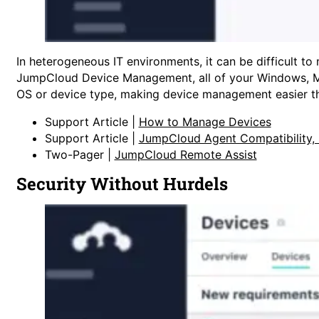
In heterogeneous IT environments, it can be difficult t
JumpCloud Device Management, all of your Windows, Mac
OS or device type, making device management easier th
Support Article |
How to Manage Devices
Support Article |
JumpCloud Agent Compatibility,
Two-Pager |
JumpCloud Remote Assist
Security Without Hurdels