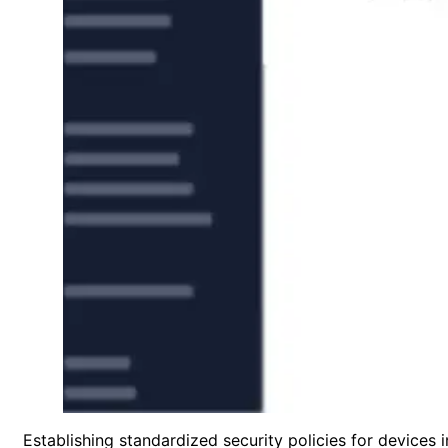
Establishing standardized security policies for device