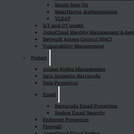
Single Sign-On
Smartfactor Authentication
VLDAP
IoT and OT assets
JumpCloud Identity Management & de
Network Access Control (NAC)
Vulnerability Management
Jumpcloud Device Mana
Protect
Access Rights Management
JumpCloud Device Management allows you to manage Wi
Data Inspector Barracuda
Your ability to ensure end users can Make Work Happe
Data Protection
capabilities make it possible to centrally and securel
Email
Barracuda Email Protection
Sophos Email Security
Endpoint Protection
Firewall
JumpCloud Cloud Radius