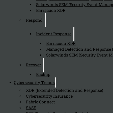
Solarwinds SEM (Security Event Manage
Barracuda XDR
Respond
Incident Response
Barracuda XDR
Managed Detection and Response
Solarwinds SEM (Security Event M
Recover
Backup
Cybersecurity Trends
XDR (Extended Detection and Response)
Cybersecurity Insurance
Fabric Connect
SASE