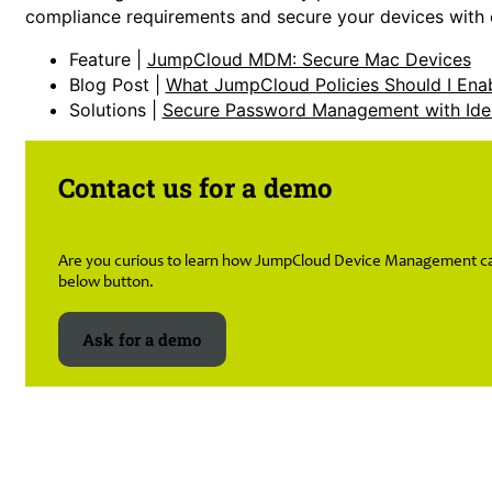
compliance requirements and secure your devices with ea
Feature |
JumpCloud MDM: Secure Mac Devices
Blog Post |
What JumpCloud Policies Should I Ena
Solutions |
Secure Password Management with Ide
Contact us for a demo
Are you curious to learn how JumpCloud Device Management can 
below button.
Ask for a demo