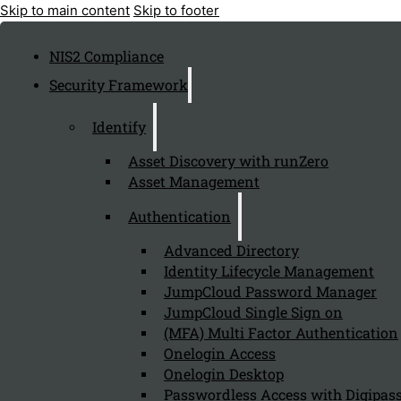
Skip to main content
Skip to footer
NIS2 Compliance
Security Framework
Identify
Asset Discovery with runZero
Asset Management
Authentication
Advanced Directory
Identity Lifecycle Management
JumpCloud Password Manager
JumpCloud Single Sign on
(MFA) Multi Factor Authentication
Onelogin Access
Onelogin Desktop
Passwordless Access with Digipass