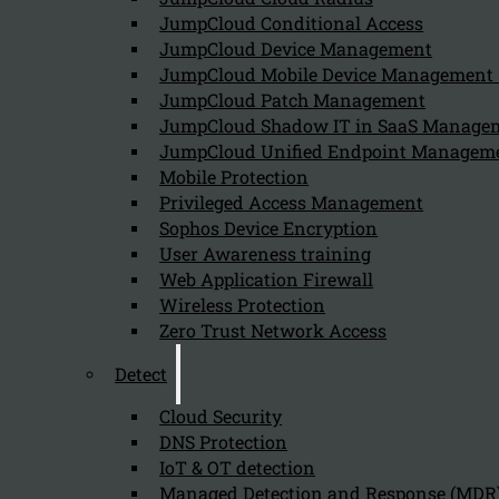
JumpCloud Conditional Access
JumpCloud Device Management
JumpCloud Mobile Device Managemen
00:00
JumpCloud Patch Management
01:40
JumpCloud Shadow IT in SaaS Manage
JumpCloud Unified Endpoint Managem
Mobile Protection
Privileged Access Management
00:00
Sophos Device Encryption
User Awareness training
Web Application Firewall
Wireless Protection
Zero Trust Network Access
Detect
Cloud Security
DNS Protection
IoT & OT detection
Managed Detection and Response (MDR