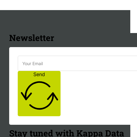
Newsletter
Send
Stay tuned with Kappa Data