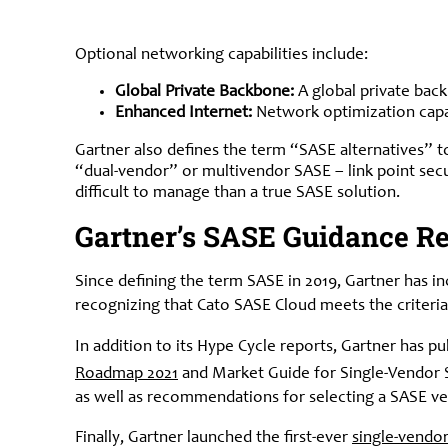
Optional networking capabilities include:
Global Private Backbone:
A global private back
Enhanced Internet:
Network optimization capab
Gartner also defines the term “SASE alternatives” t
“dual-vendor” or multivendor SASE – link point sec
difficult to manage than a true SASE solution.
Gartner’s SASE Guidance Re
Since defining the term SASE in 2019, Gartner has i
recognizing that Cato SASE Cloud meets the criteria
In addition to its Hype Cycle reports, Gartner has 
Roadmap 2021
and Market Guide for Single-Vendor S
as well as recommendations for selecting a SASE v
Finally, Gartner launched the first-ever
single-vendo