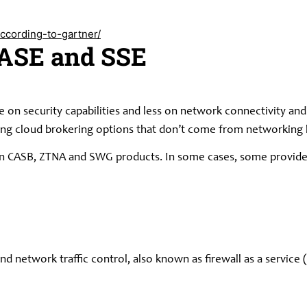
ccording-to-gartner/
SASE and SSE
 on security capabilities and less on network connectivity and 
ong cloud brokering options that don’t come from networking
 in CASB, ZTNA and SWG products. In some cases, some provide
 network traffic control, also known as firewall as a service (