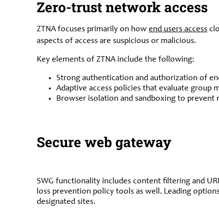
Zero-trust network access
ZTNA focuses primarily on how
end users access
clo
aspects of access are suspicious or malicious.
Key elements of ZTNA include the following:
Strong authentication and authorization of e
Adaptive access policies that evaluate group 
Browser isolation and sandboxing to prevent 
Secure web gateway
SWG functionality includes content filtering and U
loss prevention policy tools as well. Leading option
designated sites.