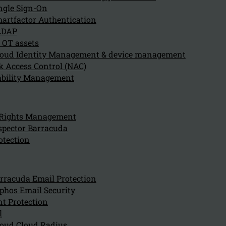
ngle Sign-On
artfactor Authentication
LDAP
Secure Access Servic
 OT assets
oud Identity Management & device management
(SASE)
 Access Control (NAC)
ability Management
SASE stands for Secure Access Service Edge. It is a net
integrates wide area networking (WAN) and network sec
 Rights Management
web gateways (SWG), cloud access security brokers (CAS
spector Barracuda
(FWaaS), and zero trust network access (ZTNA), into a s
otection
model.
Watch "What is SASE" video
rracuda Email Protection
phos Email Security
t Protection
l
oud Cloud Radius