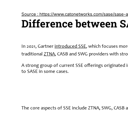
Source : https://www.catonetworks.com/sase/sase-a
Difference between 
In 2021, Gartner
introduced SSE
, which focuses more
traditional
ZTNA
, CASB and SWG providers with str
A strong group of current SSE offerings originated
to SASE in some cases.
The core aspects of SSE include ZTNA, SWG, CASB and