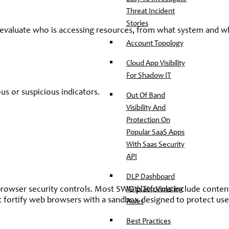
Threat Incident
Stories
to evaluate who is accessing resources, from what system and 
Account Topology
Cloud App Visibility
For Shadow IT
s or suspicious indicators.
Out Of Band
Visibility And
Protection On
Popular SaaS Apps
With Saas Security
API
DLP Dashboard
With Top Violating
 browser security controls. Most SWG platforms include conten
hat fortify web browsers with a sandbox designed to protect use
Rules
Best Practices