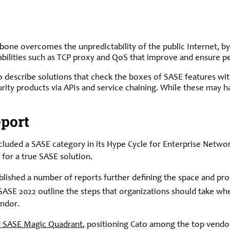
bone overcomes the unpredictability of the public Internet, by
ilities such as TCP proxy and QoS that improve and ensure per
o describe solutions that check the boxes of SASE features wit
urity products via APIs and service chaining. While these may
port
ncluded a SASE category in its Hype Cycle for Enterprise Netwo
 for a true SASE solution.
published a number of reports further defining the space and p
ASE 2022 outline the steps that organizations should take whe
endor.
r SASE Magic Quadrant
, positioning Cato among the top vendor