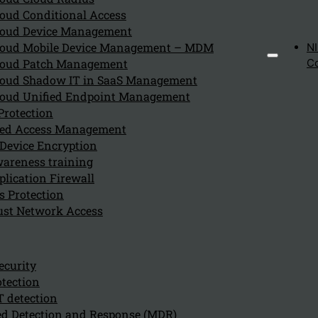
oud Conditional Access
oud Device Management
oud Mobile Device Management – MDM
N
Global Distributed
oud Patch Management
C
oud Shadow IT in SaaS Management
oud Unified Endpoint Management
A Cloud native backbone devided around 100 Points
Protection
of Presence (POP), where each POP has the
eged Access Management
network and security infrastructure installed. The
Device Encryption
companies Local Area Network (LAN) can connect
areness training
via a Socket or IP-sec towards the nearest POP in hi
lication Firewall
s Protection
region to access SaaS applications or other
ust Network Access
applications anywhere in the world. Also for
enddevices, like laptops or mobile phones connect
towards the nearest POP via a
ZTNA
client towards
ecurity
the same applications through the Cloud backbone
tection
of Cato Networks
T detection
d Detection and Response (MDR)