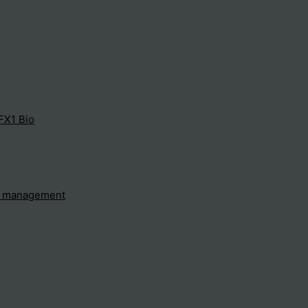
FX1 Bio
e management