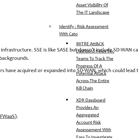
Asset Visibility Of
The IT Landscape
Identify : Risk Assessment
With Cato
MITRE Att&CK
infrastructure. SSE is like SASE but doesn’t include SD-WAN cap
Dashbord Helps Sec
 backgrounds.
Teams To Track The
Progress Of A
rs have acquired or expanded into SD-WAN, which could lead t
Potential Attack
Across The Entire
Kill Chain
XDR Dassboard
Provides An
Aggregated
FWaaS
).
Account Risk
Assessement With
Easy To Investigate