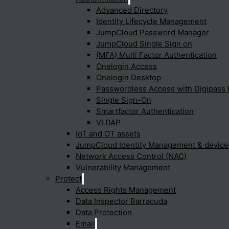
Advanced Directory
Identity Lifecycle Management
JumpCloud Password Manager
e Edge
JumpCloud Single Sign on
(MFA) Multi Factor Authentication
Onelogin Access
Onelogin Desktop
Passwordless Access with Digipass 
work architecture model that
Single Sign-On
urity services, such as secure
Smartfactor Authentication
B), firewalls as a service
VLDAP
ingle, cloud-delivered service
IoT and OT assets
JumpCloud Identity Management & devic
Network Access Control (NAC)
Vulnerability Management
Protect
Access Rights Management
Data Inspector Barracuda
Data Protection
Email