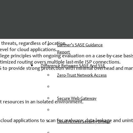
Secure Access Security Edge By
Gartner
-a-service capabilities such as:
SD-WAN
, SWG, CASB, FWaaS a
The Components Of SASE
dor SASE include:
Architecture
 threats, regardless of location.
Gartner’s SASE Guidance
level for cloud applications.
Report
ilege principles with ongoing evaluation on a case-by-case basi
timized routing overs multiple last-mile ISP connections.
Difference Between SASE And SSE
aaS to provide strong protection with minimal overhead and m
Zero-Trust Network Access
Secure Web Gateway
et resources in an isolated environment.
.
loud applications to scan for malware, data leakage and unin
Cloud Access Security Broker