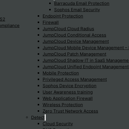
Barracuda Email Protection
Sophos Email Security
Endpoint Protection
IS2
Firewall
Global Security
ompliance
JumpCloud Cloud Radius
JumpCloud Conditional Access
Security is organized in the same way as the
JumpCloud Device Management
JumpCloud Mobile Device Management 
network part. Every security software is as well
JumpCloud Patch Management
installed at the POP and access by the endpoint.
JumpCloud Shadow IT in SaaS Manageme
At Cato Networks Extensive measures are taken to
JumpCloud Unified Endpoint Management
s
ensure the security of Cato Cloud. All
Mobile Protection
Privileged Access Management
communications — whether between PoPs or with
Sophos Device Encryption
Cato Sockets or Cato Clients — are secured by AES-
User Awareness training
256 encrypted tunnels. To minimize the attack
Web Application Firewall
surface, only authorized sites and mobile users can
Wireless Protection
connect and send traffic to the backbone. The
Zero Trust Network Access
Detect
external IP addresses of the PoPs are protected
Cloud Security
with specific anti-DDoS measures. Cato service is