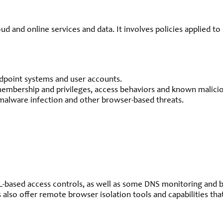
ud and online services and data. It involves policies applied 
ndpoint systems and user accounts.
membership and privileges, access behaviors and known maliciou
malware infection and other browser-based threats.
RL-based access controls, as well as some DNS monitoring and
s also offer remote browser isolation tools and capabilities t