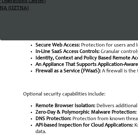
y Operations Center)
The Components of
TNA (UZTNA)
SASE Arc
Single-Vendor SASE, according to Gartner, is defined
vendor, supporting all edges (not just branch networ
Secure Web Access:
Protection for users and l
In-Line SaaS Access Controls:
Granular controls
Identity, Context and Policy Based Remote Ac
An Appliance That Supports Application-Aware
Firewall as a Service (FWaaS):
A firewall is t
Optional security capabilities include:
Remote Browser Isolation:
Delivers additiona
Zero-Day & Polymorphic Malware Protection:
DNS Protection:
Protection from known threats
API-based Inspection for Cloud Applications:
K
data.