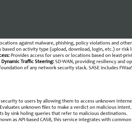
hitecture
 as the global delivery of converged networking and security-as
ks or mobile users). The standard capabilities of a Single-Ven
ocations against malware, phishing, policy violations and other
 based on activity type (upload, download, login, etc.) or risk 
cess:
Provides access for users or locations based on least-priv
 Dynamic Traffic Steering:
SD-WAN, providing resiliency and op
he foundation of any network security stack. SASE includes FW
l security to users by allowing them to access unknown Intern
Evaluates unknown files to make a verdict on malicious intent
 by sink holing queries that refer to malicious destinations.
nown as API-based CASB, this service integrates with common c