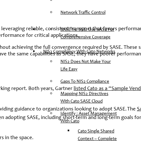
Network Traffic Control
 leveraging reliable, consistent transport that favors performa
SASE Vs. SSE: Use SASE For
formance for critical applications.
Comprehensive Coverage
hout achieving the full convergence required by SASE. These s
NIS2 Compliancy With Cato Networks
 have the same capabilities as SASE, they have poorer performa
NIS2 Does Not Make Your
Life Easy
Gaps To NIS2 Compliance
rking report. Both years, Gartner
listed Cato as a “Sample Ven
Mapping NIS2 Directives
With Cato SASE Cloud
roviding guidance to organizations looking to adopt SASE. The
S
Identify : Asset Management
n adopting SASE, including short-term and long-term goals for
With Cato
Cato Single Shared
s in the space.
Context – Complete