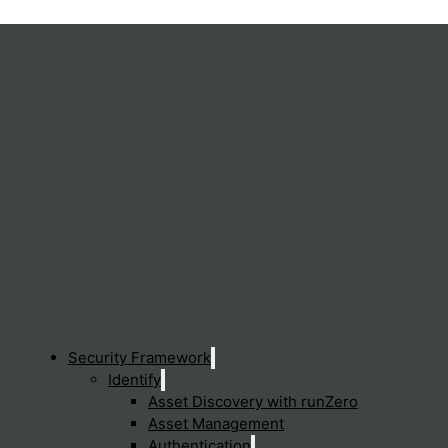
Security Framework
Identify
Asset Discovery with runZero
Asset Management
Authentication