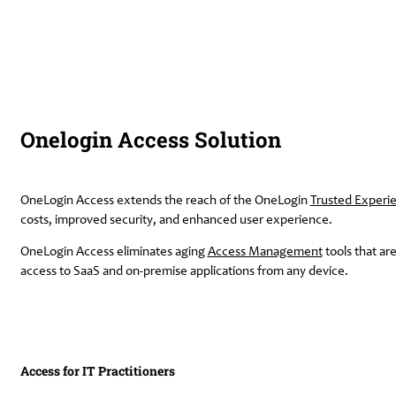
Onelogin Access Solution
OneLogin Access extends the reach of the OneLogin
Trusted Experi
costs, improved security, and enhanced user experience.
OneLogin Access eliminates aging
Access Management
tools that ar
access to SaaS and on-premise applications from any device.
Access for IT Practitioners