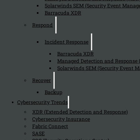
Solarwinds SEM (Security Event Manage
Today, most organizations manage complex application environmen
Barracuda XDR
and in private clouds. Conventional Identity and Access Manageme
inefficiency, redundancy, and high cost.
Respond
Incident Response
Barracuda XDR
Managed Detection and Response
Solarwinds SEM (Security Event M
Recover
Backup
Cybersecurity Trends
XDR (Extended Detection and Response)
Cybersecurity Insurance
Fabric Connect
SASE