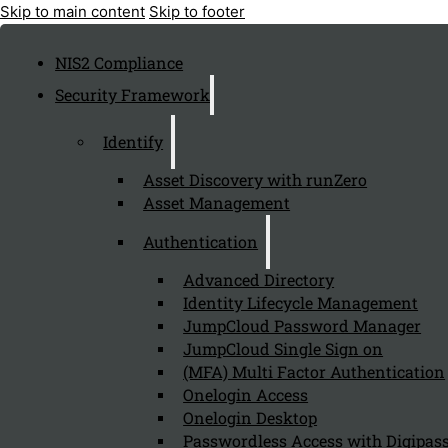
Skip to main content
Skip to footer
NIS2 Compliance
Security Framework
Identify
Asset Discovery with runZero
Asset Management
Authentication
Advanced Directory
Identity Lifecycle Management
JumpCloud Password Manager
JumpCloud Single Sign on
(MFA) Multi Factor Authentication
Onelogin Access
Onelogin Desktop
Passwordless Access with Digipass