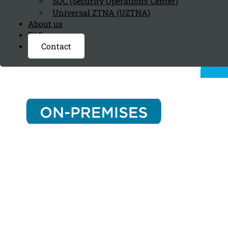
SOC (Security Operations Center)
Universal ZTNA (UZTNA)
About us
FAQ page
Contact