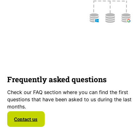
Frequently asked questions
Check our FAQ section where you can find the first
questions that have been asked to us during the last
months.
Contact us