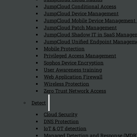
JumpCloud Conditional Access
JumpCloud Device Management
JumpCloud Mobile Device Managemen
JumpCloud Patch Management
JumpCloud Shadow IT in SaaS Manage
JumpCloud Unified Endpoint Managem
Mobile Protection
Privileged Access Management
Sophos Device Encryption
User Awareness training
Web Application Firewall
Wireless Protection
Zero Trust Network Access
Detect
On this page
Kappa Data
informs you how Onelogin Access unify acce
Cloud Security
Challenges with Access Managemen
DNS Protection
IoT & OT detection
Managed Detection and Response (MDR