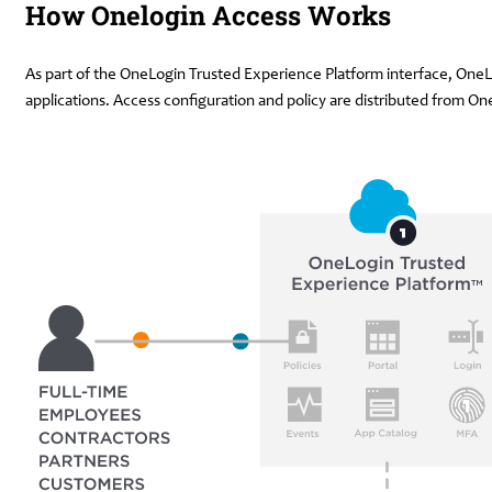
How Onelogin Access Works
As part of the OneLogin Trusted Experience Platform interface, OneLo
applications. Access configuration and policy are distributed from 