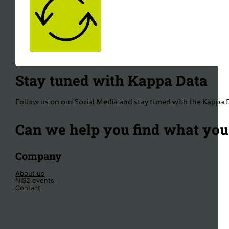
Stay tuned with Kappa Data
Follow us on our Social Media and stay tuned with the Kappa 
Can we help you find what you'
Company
About us
NIS2 events
Contact