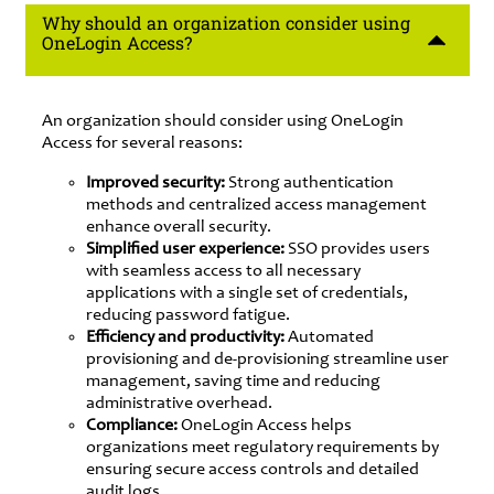
Why should an organization consider using
OneLogin Access?
An organization should consider using OneLogin
Access for several reasons:
Improved security:
Strong authentication
methods and centralized access management
enhance overall security.
Simplified user experience:
SSO provides users
with seamless access to all necessary
applications with a single set of credentials,
reducing password fatigue.
Efficiency and productivity:
Automated
provisioning and de-provisioning streamline user
management, saving time and reducing
administrative overhead.
Compliance:
OneLogin Access helps
organizations meet regulatory requirements by
ensuring secure access controls and detailed
audit logs.