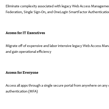
Eliminate complexity associated with legacy Web Access Management 
Federation, Single Sign-On, and OneLogin SmartFactor Authenticati
Access for IT Executives
Migrate off of expensive and labor intensive legacy Web Access Mana
and gain operational efficiency
Access for Everyone
Access all apps through a single secure portal from anywhere on any d
authentication (MFA)