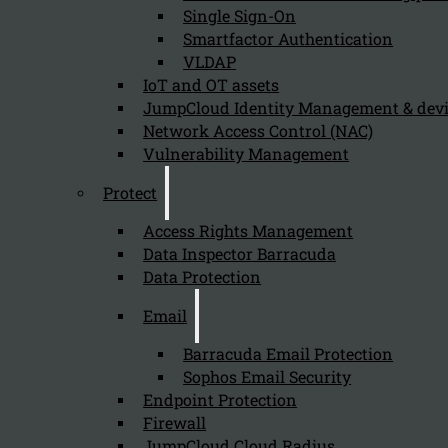
Single Sign-On
Smartfactor Authentication
VLDAP
IoT and OT assets
JumpCloud Identity Management & de
Network Access Control (NAC)
Vulnerability Management
Onelogin Access
Protect
Access Rights Management
OneLogin Access extends the reach of the OneLogin
Data Inspector Barracuda
Data Protection
Trusted Experience Platform™ to applications hosted
on-premises and in public or private clouds. We bring
Email
the benefits of the cloud to you: simplified
Barracuda Email Protection
administration, reduced IT costs, improved security,
Sophos Email Security
and enhanced user experience.
Endpoint Protection
Ask for a demo
Firewall
JumpCloud Cloud Radius