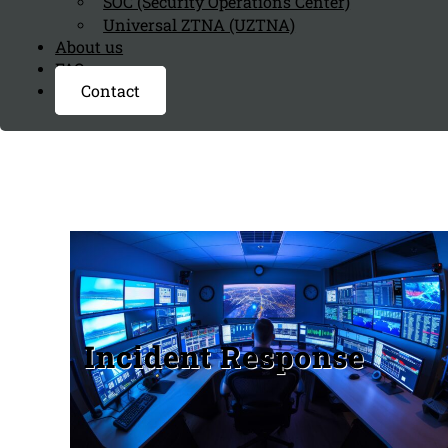
SOC (Security Operations Center)
Universal ZTNA (UZTNA)
About us
FAQ page
Contact
Incident Response