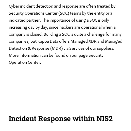
Cyber incident detection and response are often treated by
Security Operations Center (SOC) teams by the entity or a
indicated partner. The importance of using a SOC is only
increasing day by day, since hackers are operational when a
company is closed. Building a SOC is quite a challenge for many
companies, but Kappa Data offers Managed XDR and Managed
Detection & Response (MDR) via Services of our suppliers.
More information can be found on our page
Security
Operation Center
.
Incident Response within NIS2