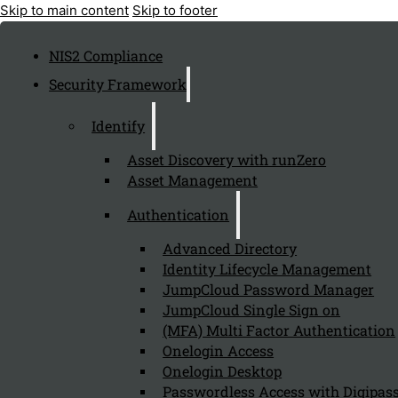
Skip to main content
Skip to footer
NIS2 Compliance
Security Framework
Identify
Asset Discovery with runZero
Asset Management
Authentication
Advanced Directory
Identity Lifecycle Management
JumpCloud Password Manager
JumpCloud Single Sign on
(MFA) Multi Factor Authentication
Onelogin Access
Onelogin Desktop
Passwordless Access with Digipass