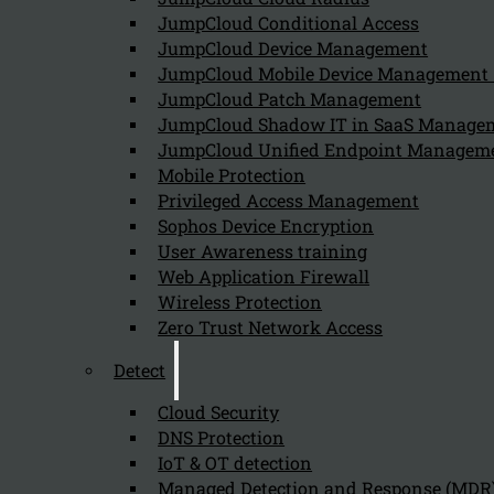
JumpCloud Conditional Access
JumpCloud Device Management
JumpCloud Mobile Device Managemen
JumpCloud Patch Management
JumpCloud Shadow IT in SaaS Manage
JumpCloud Unified Endpoint Managem
Mobile Protection
Privileged Access Management
Sophos Device Encryption
User Awareness training
Web Application Firewall
Wireless Protection
Zero Trust Network Access
Detect
Cloud Security
DNS Protection
IoT & OT detection
Managed Detection and Response (MDR