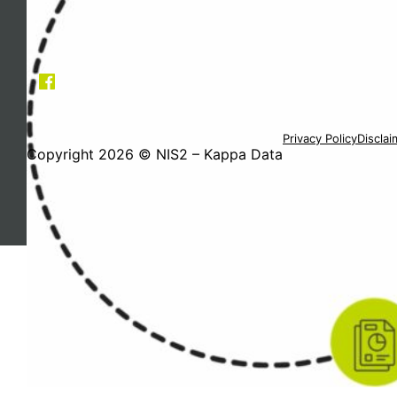
Privacy Policy
Disclai
Copyright 2026 © NIS2 – Kappa Data