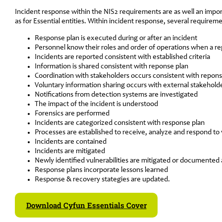
Incident response within the NIS2 requirements are as well an impo
as for Essential entities. Within incident response, several requirem
Response plan is executed during or after an incident
Personnel know their roles and order of operations when a r
Incidents are reported consistent with established criteria
Information is shared consistent with reponse plan
Coordination with stakeholders occurs consistent with repons
Voluntary information sharing occurs with external stakehold
Notifications from detection systems are investigated
The impact of the incident is understood
Forensics are performed
Incidents are categorized consistent with response plan
Processes are established to receive, analyze and respond to v
Incidents are contained
Incidents are mitigated
Newly identified vulnerabilities are mitigated or documented 
Response plans incorporate lessons learned
Response & recovery stategies are updated.
Download Cyfun Essentials Cover