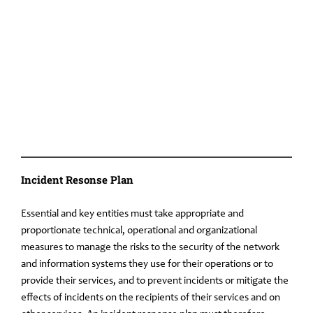
Incident Resonse Plan
Essential and key entities must take appropriate and
proportionate technical, operational and organizational
measures to manage the risks to the security of the network
and information systems they use for their operations or to
provide their services, and to prevent incidents or mitigate the
effects of incidents on the recipients of their services and on