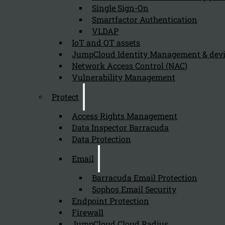
Single Sign-On
Smartfactor Authentication
VLDAP
IoT and OT assets
JumpCloud Identity Management & de
Network Access Control (NAC)
Vulnerability Management
Protect
Access Rights Management
Data Inspector Barracuda
Data Protection
Email
Barracuda Email Protection
Sophos Email Security
Endpoint Protection
Firewall
JumpCloud Cloud Radius