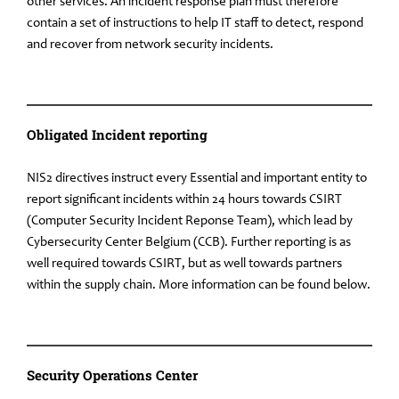
other services. An incident response plan must therefore
contain a set of instructions to help IT staff to detect, respond
and recover from network security incidents.
Obligated Incident reporting
NIS2 directives instruct every Essential and important entity to
report significant incidents within 24 hours towards CSIRT
(Computer Security Incident Reponse Team), which lead by
Cybersecurity Center Belgium (CCB). Further reporting is as
well required towards CSIRT, but as well towards partners
within the supply chain. More information can be found below.
Security Operations Center