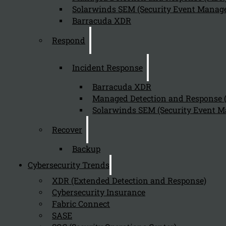
Solarwinds SEM (Security Event Manage
Barracuda XDR
Respond
Incident Response
Barracuda XDR
Managed Detection and Response
Incident response needed for
Solarwinds SEM (Security Event M
NIS2
Recover
For Essential and Important businesses, the way how
Backup
cybersecurity events and incident response is needed is
Cybersecurity Trends
well described in the Cyberfundamentals Framework at
CCB Belgium. Both type of entities needs to execute an
XDR (Extended Detection and Response)
Incident Reponse Plan in order to ensure the business is
Cybersecurity Insurance
Fabric Connect
protected against significant disruptions.
SASE
View Webinar recording Response