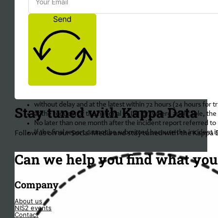
Send
Obligated Incident Reporting when inci
For important and essential entities, incident reporting of signific
When an incident is significant enough, the following procdure must
without delay and at the latest within 24 hours of becoming aw
without delay and at the latest within 72 hours (24 hours for 
Stay tuned with Kappa Data
at the request of the national CSIRT or, where applicable, the
No later than one month after the incident report referred to in
If the final report cannot be submitted because the incident is 
Follow us on our Social Media and stay tuned with the Kappa 
Can we help you find what you'
Company
About us
NIS2 events
Contact