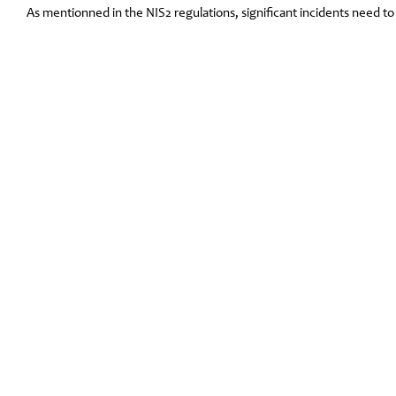
As mentionned in the NIS2 regulations, significant incidents need t