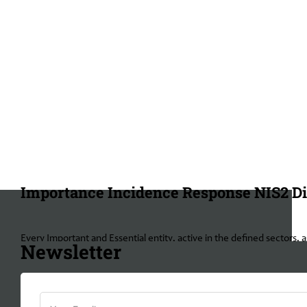
Importance Incidence Response NIS2 Di
Every Important and Essential entity, active in the defined sectors,
Newsletter
responding towards the NIS2 directives, penalties can be implement
Management bodies from Essential and important entities can even be
important entities, inspections can be held after an incident has o