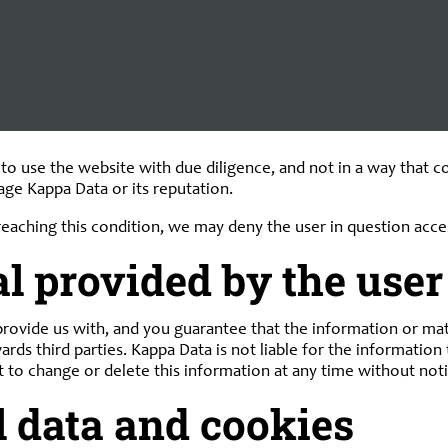
ssly declares that it has no control over the content or other 
s thereof or for any other form of damage resulting from the u
isions that determine otherwise, or in the event of intent or 
 use the website with due diligence, and not in a way that conf
mage Kappa Data or its reputation.
breaching this condition, we may deny the user in question acce
l provided by the user
rovide us with, and you guarantee that the information or mater
wards third parties. Kappa Data is not liable for the informatio
t to change or delete this information at any time without noti
l data and cookies