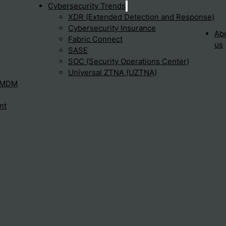
Cybersecurity Trends
XDR (Extended Detection and Response)
Cybersecurity Insurance
Ab
Fabric Connect
us
SASE
SOC (Security Operations Center)
Universal ZTNA (UZTNA)
– MDM
nt
 and conditions, please do not continue to visit or use this
lt this page regularly.
, etc. are protected by intellectual property rights and