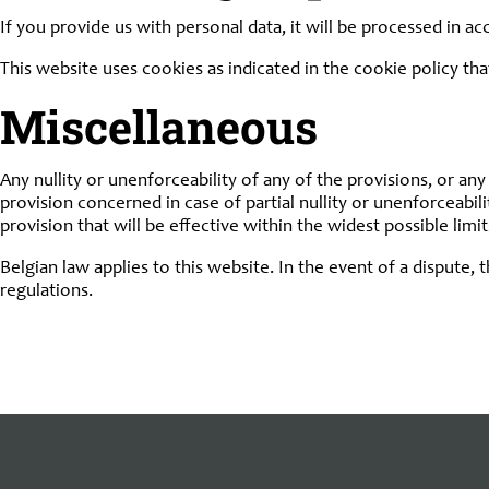
If you provide us with personal data, it will be processed in a
This website uses cookies as indicated in the cookie policy tha
Miscellaneous
Any nullity or unenforceability of any of the provisions, or any 
provision concerned in case of partial nullity or unenforceabili
provision that will be effective within the widest possible limi
Belgian law applies to this website. In the event of a dispute, 
regulations.