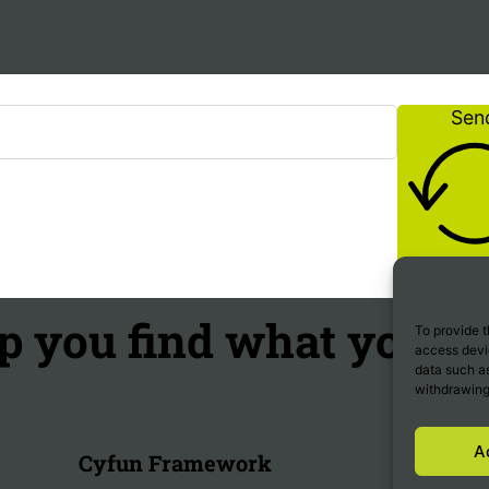
Sen
p you find what you're
To provide t
access devic
data such as
withdrawing
A
Cyfun Framework
Trends