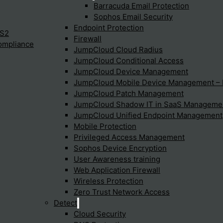
Barracuda Email Protection
Sophos Email Security
Endpoint Protection
IS2
Firewall
ompliance
JumpCloud Cloud Radius
JumpCloud Conditional Access
JumpCloud Device Management
JumpCloud Mobile Device Management 
JumpCloud Patch Management
JumpCloud Shadow IT in SaaS Manageme
JumpCloud Unified Endpoint Management
 conditions in this disclaimer. If you do agree with these terms
Mobile Protection
Privileged Access Management
Sophos Device Encryption
nd conditions, without prior notice, so it is advisable to consu
User Awareness training
ights
Web Application Firewall
Wireless Protection
Zero Trust Network Access
s, drawings, data, product names, company names, texts, images
Detect
ese being transferred.
Cloud Security