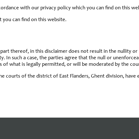
ccordance with our privacy policy which you can find on this we
t you can find on this website.
part thereof, in this disclaimer does not result in the nullity or
ty. In such a case, the parties agree that the null or unenforce
ts of what is legally permitted, or will be moderated by the cour
the courts of the district of East Flanders, Ghent division, hav