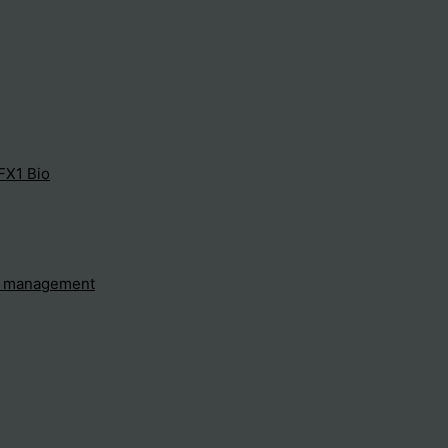
FX1 Bio
e management