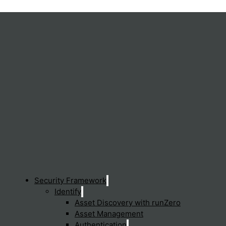
Security Framework
Identify
Asset Discovery with runZero
Asset Management
Authentication