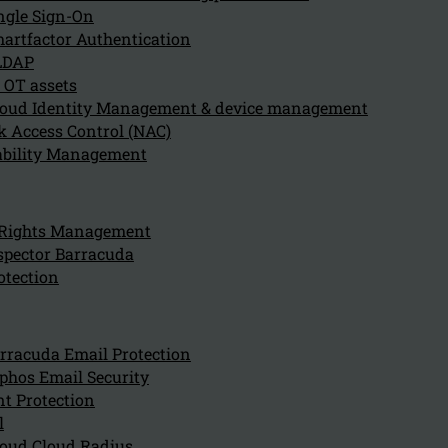
ngle Sign-On
artfactor Authentication
LDAP
 OT assets
oud Identity Management & device management
 Access Control (NAC)
ability Management
 Rights Management
spector Barracuda
Disclaimer
otection
rracuda Email Protection
General
phos Email Security
t Protection
l
This website is owned by Kappa Data Holding.
oud Cloud Radius