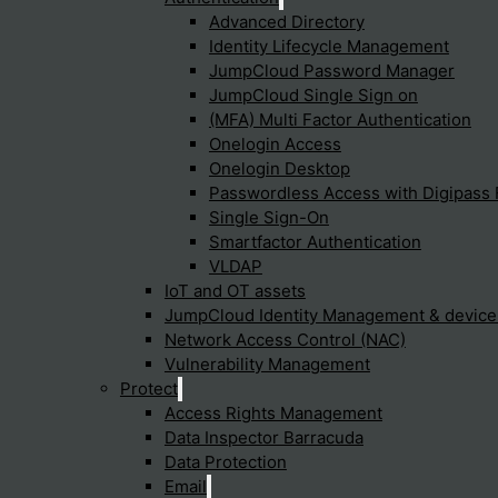
Advanced Directory
Identity Lifecycle Management
JumpCloud Password Manager
JumpCloud Single Sign on
(MFA) Multi Factor Authentication
Onelogin Access
Onelogin Desktop
Passwordless Access with Digipass 
Single Sign-On
Smartfactor Authentication
VLDAP
IoT and OT assets
JumpCloud Identity Management & devic
Network Access Control (NAC)
Vulnerability Management
Protect
Access Rights Management
Data Inspector Barracuda
Data Protection
Email