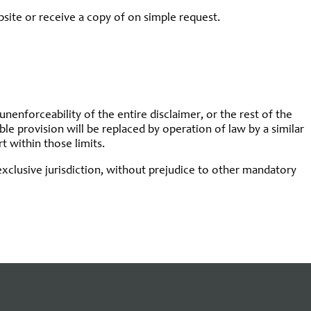
bsite or receive a copy of on simple request.
 unenforceability of the entire disclaimer, or the rest of the
able provision will be replaced by operation of law by a similar
t within those limits.
e exclusive jurisdiction, without prejudice to other mandatory