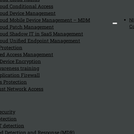
Contact details and registered office:
oud Conditional Access
Kappa Data Holding BV
oud Device Management
Grote Steenweg 18
oud Mobile Device Management – MDM
N
9840 DE PINTE
oud Patch Management
C
Belgium
oud Shadow IT in SaaS Management
oud Unified Endpoint Management
Phone: +32 9 243 42 10
Protection
E-mail:
info@kappadata.be
eged Access Management
Company number 0667.661.886
Device Encryption
VAT number: BE 0667.661.886
areness training
By accessing and using the website, you explicitly agree to the
lication Firewall
website.
s Protection
ust Network Access
Kappa Data reserves the right to update or change these terms a
Intellectual property r
ecurity
tection
The design and content of this website, including brands, logo
T detection
belong to Kappa Data or third party rights holders, without th
d Detection and Response (MDR)