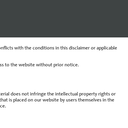
characteristics of these third-party websites, and can under no
se of these websites.
serious error on the part of Kappa Data.
licts with the conditions in this disclaimer or applicable
ss to the website without prior notice.
ial does not infringe the intellectual property rights or
n that is placed on our website by users themselves in the
ce.