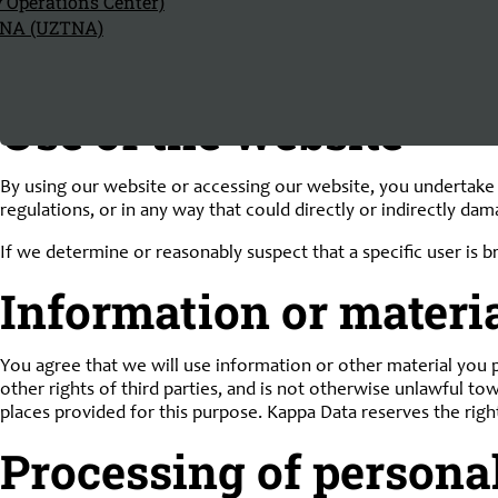
y Operations Center)
any way an implicit approval of their content. Kappa Data expre
TNA (UZTNA)
circumstances be held liable for the content or characteristic
The foregoing is without prejudice to mandatory statutory prov
Use of the website
By using our website or accessing our website, you undertake to
regulations, or in any way that could directly or indirectly da
If we determine or reasonably suspect that a specific user is 
Information or materia
You agree that we will use information or other material you p
other rights of third parties, and is not otherwise unlawful to
places provided for this purpose. Kappa Data reserves the righ
Processing of persona