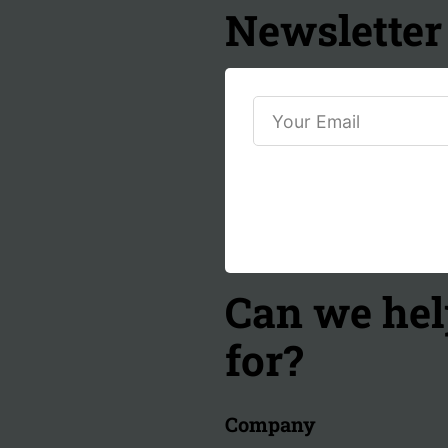
Newsletter
Can we hel
for?
Company