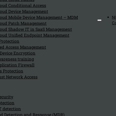
oud Conditional Access
July 29, 2024
oud Device Management
An organization should consider using Sophos Endpoint 
oud Mobile Device Management – MDM
N
oud Patch Management
C
oud Shadow IT in SaaS Management
oud Unified Endpoint Management
How does Sophos Endpoint Pr
Protection
eged Access Management
July 29, 2024
Device Encryption
Sophos Endpoint Protection supports threat detection 
areness training
lication Firewall
s Protection
ust Network Access
What are the key features of
July 29, 2024
ecurity
Key features of Sophos Intercept X include:
tection
T detection
d Detection and Response (MDR)