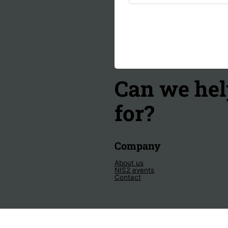
Can we hel
for?
Company
About us
NIS2 events
Contact