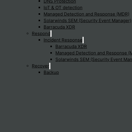
DNS Protection
otection enhance security in the
IoT & OT detection
Managed Detection and Response (MDR)
Solarwinds SEM (Security Event Manager)
ng advanced technologies such as deep learning, artificial inte
Barracuda XDR
Respond
Incident Response
Barracuda XDR
ection important for compliance 
Managed Detection and Response (
Solarwinds SEM (Security Event Man
Recover
Backup
ions managing critical infrastructure and essential services i
dpoint Protection are available?