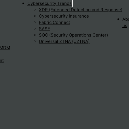
Cybersecurity Trends
XDR (Extended Detection and Response)
Cybersecurity Insurance
 devices. It offers advanced threat…
Ab
Fabric Connect
us
SASE
SOC (Security Operations Center)
Universal ZTNA (UZTNA)
n and response?
– MDM
nt
res allow security teams to…