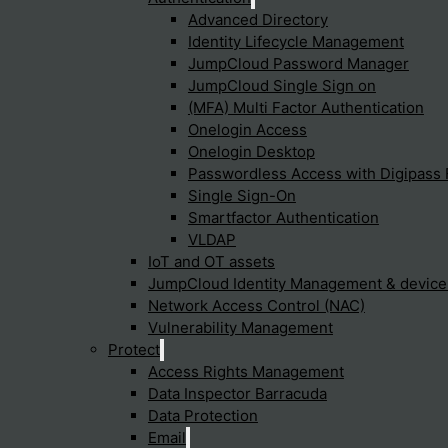
Advanced Directory
rsecurity resilience by providing robust defense mechanisms aga
Identity Lifecycle Management
JumpCloud Password Manager
JumpCloud Single Sign on
(MFA) Multi Factor Authentication
elligence play in Sophos Endpoint 
Onelogin Access
Onelogin Desktop
Passwordless Access with Digipass 
os Endpoint Protection by enhancing its ability to detect and block
Single Sign-On
Smartfactor Authentication
VLDAP
IoT and OT assets
tection integrate with other secu
JumpCloud Identity Management & devic
Network Access Control (NAC)
Vulnerability Management
 other Sophos security tools through the Sophos Central manag
Protect
Access Rights Management
Data Inspector Barracuda
Data Protection
consider using Sophos Endpoint P
Email