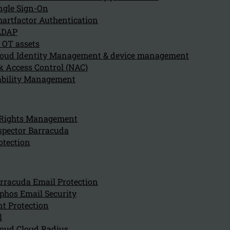
July 29, 2024
ngle Sign-On
Sophos Endpoint Protection contributes to overall cybe
artfactor Authentication
LDAP
 OT assets
oud Identity Management & device management
What role does artificial int
 Access Control (NAC)
ability Management
July 29, 2024
Artificial intelligence (AI) plays a critical role in Soph
 Rights Management
spector Barracuda
How does Sophos Endpoint Pro
otection
July 29, 2024
Sophos Endpoint Protection integrates seamlessly with
rracuda Email Protection
phos Email Security
t Protection
l
Why should an organization 
oud Cloud Radius