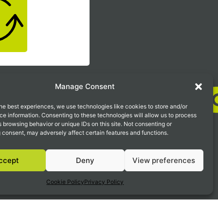
 looking
Manage Consent
he best experiences, we use technologies like cookies to store and/or
e information. Consenting to these technologies will allow us to process
 browsing behavior or unique IDs on this site. Not consenting or
 consent, may adversely affect certain features and functions.
ty Insurance
ccept
Deny
View preferences
ed Detection & Response )
Cookie Policy
Privacy Policy
rations Center
Privacy Policy
Disclaimer
Terms of Use
Cookie Policy
Data