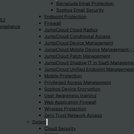
Barracuda Email Protection
Sophos Email Security
Endpoint Protection
Protection to ensure comprehensive security for their endpoint
IS2
Firewall
ompliance
JumpCloud Cloud Radius
JumpCloud Conditional Access
JumpCloud Device Management
otection support threat detectio
JumpCloud Mobile Device Management 
JumpCloud Patch Management
JumpCloud Shadow IT in SaaS Manageme
and response through its EDR and XDR capabilities. These featu
JumpCloud Unified Endpoint Management
Mobile Protection
Privileged Access Management
Sophos Device Encryption
 Sophos Intercept X?
User Awareness training
Web Application Firewall
Wireless Protection
Zero Trust Network Access
Detect
Cloud Security