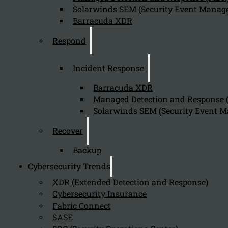
Solarwinds SEM (Security Event Manage
Barracuda XDR
Send
Respond
Incident Response
Barracuda XDR
Managed Detection and Response
Solarwinds SEM (Security Event M
Stay tuned with Kappa Data
Recover
Backup
Follow us on our Social Media and stay tuned with the Kappa 
Cybersecurity Trends
Can we help you find what you'
XDR (Extended Detection and Response)
Cybersecurity Insurance
Company
Fabric Connect
SASE
About us
NIS2 events