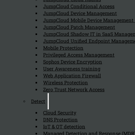
July 19, 2024
JumpCloud Conditional Access
Armis helps identify IoT and OT devices on a network by
JumpCloud Device Management
JumpCloud Mobile Device Managemen
JumpCloud Patch Management
JumpCloud Shadow IT in SaaS Manage
What challenges do organizations face
JumpCloud Unified Endpoint Managem
July 19, 2024
Mobile Protection
Organizations face several challenges in managing and 
Privileged Access Management
Sophos Device Encryption
User Awareness training
Web Application Firewall
Wireless Protection
Zero Trust Network Access
Detect
Cloud Security
Newsletter
DNS Protection
IoT & OT detection
Managed Detection and Response (MDR