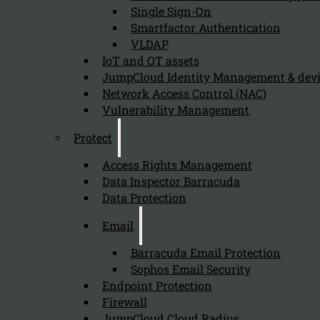
Single Sign-On
The benefits of using Armis for a network with many Io
Smartfactor Authentication
VLDAP
IoT and OT assets
How can Armis improve security for IoT
JumpCloud Identity Management & de
Network Access Control (NAC)
July 19, 2024
Vulnerability Management
Armis improves security for IoT and OT devices that are
Protect
Access Rights Management
Data Inspector Barracuda
What specific features of Armis aid in 
Data Protection
July 19, 2024
Email
Specific features of Armis that aid in protecting IoT an
Barracuda Email Protection
Sophos Email Security
Endpoint Protection
How does Armis help in identifying Io
Firewall
JumpCloud Cloud Radius