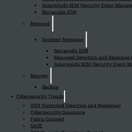
August 5, 2024
Solarwinds SEM (Security Event Manage
Privileged Access Management is critical for cybersecu
Barracuda XDR
Respond
How does PAM Essentials help in secur
Incident Response
August 5, 2024
Barracuda XDR
PAM Essentials secures privileged accounts by:
Managed Detection and Response
Solarwinds SEM (Security Event M
Recover
What is Privileged Access Management
Backup
August 5, 2024
Cybersecurity Trends
Privileged Access Management (PAM) Essentials from One
XDR (Extended Detection and Response)
Cybersecurity Insurance
Fabric Connect
SASE