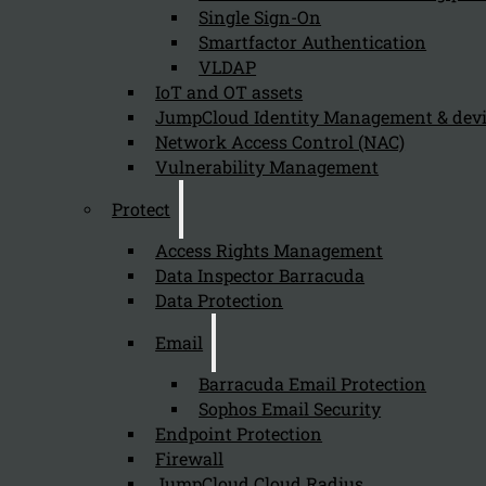
Single Sign-On
Organizations should prioritize implementing PAM Essent
Smartfactor Authentication
VLDAP
IoT and OT assets
What role does PAM play in the overall
JumpCloud Identity Management & de
Network Access Control (NAC)
August 5, 2024
Vulnerability Management
PAM plays a crucial role in the overall security strategy
Protect
Access Rights Management
Data Inspector Barracuda
How does PAM Essentials enhance visibi
Data Protection
August 5, 2024
Email
PAM Essentials enhances visibility into privileged activi
Barracuda Email Protection
Sophos Email Security
Endpoint Protection
Why is it important for organizations 
Firewall
JumpCloud Cloud Radius