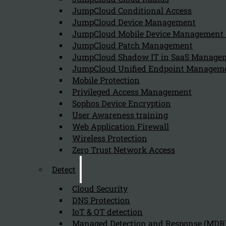
August 5, 2024
JumpCloud Conditional Access
It is important for organizations to manage and monitor
JumpCloud Device Management
JumpCloud Mobile Device Managemen
JumpCloud Patch Management
JumpCloud Shadow IT in SaaS Manage
What are the key features of One Ident
JumpCloud Unified Endpoint Managem
August 5, 2024
Mobile Protection
Key features of One Identity's PAM Essentials include:
Privileged Access Management
Sophos Device Encryption
User Awareness training
Web Application Firewall
How does PAM Essentials help organiza
Wireless Protection
Zero Trust Network Access
August 5, 2024
PAM Essentials helps organizations comply with the NIS
Detect
Cloud Security
DNS Protection
Why is Privileged Access Management c
IoT & OT detection
Managed Detection and Response (MDR