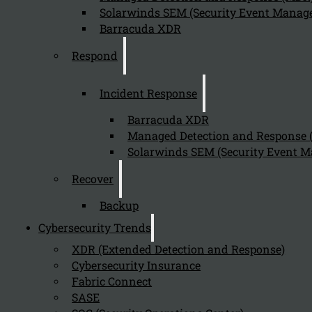
Solarwinds SEM (Security Event Manage
Barracuda XDR
Send
Respond
Incident Response
Barracuda XDR
Managed Detection and Response
Solarwinds SEM (Security Event M
Stay tuned with Kappa Data
Recover
Backup
Follow us on our Social Media and stay tuned with the Kappa 
Cybersecurity Trends
Can we help you find what you'
XDR (Extended Detection and Response)
Cybersecurity Insurance
Company
Fabric Connect
SASE
About us
NIS2 events