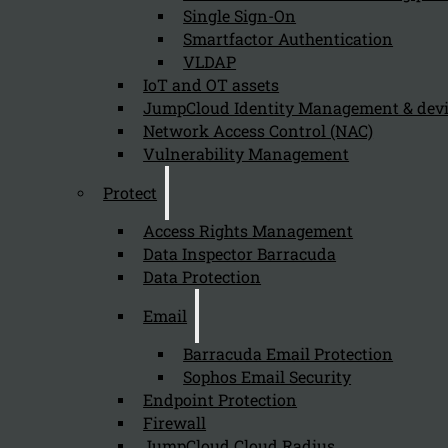
Single Sign-On
Organizations should invest in classroom-based user aw
Smartfactor Authentication
VLDAP
IoT and OT assets
What are the advantages of classroom-b
JumpCloud Identity Management & de
Network Access Control (NAC)
August 9, 2024
Vulnerability Management
The advantages of classroom-based training over online
Protect
Access Rights Management
Data Inspector Barracuda
How does classroom-based user awarene
Data Protection
August 9, 2024
Email
Classroom-based user awareness training supports comp
Barracuda Email Protection
Sophos Email Security
Endpoint Protection
Why is user awareness training import
Firewall
JumpCloud Cloud Radius