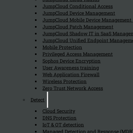
August 9, 2024
JumpCloud Conditional Access
User awareness training is crucial for cybersecurity be
JumpCloud Device Management
JumpCloud Mobile Device Managemen
JumpCloud Patch Management
JumpCloud Shadow IT in SaaS Manage
What is classroom-based user awarenes
JumpCloud Unified Endpoint Managem
August 9, 2024
Mobile Protection
Classroom-based user awareness training in cybersecur
Privileged Access Management
Sophos Device Encryption
User Awareness training
Web Application Firewall
Wireless Protection
Zero Trust Network Access
Detect
Cloud Security
Newsletter
DNS Protection
IoT & OT detection
Managed Detection and Response (MDR