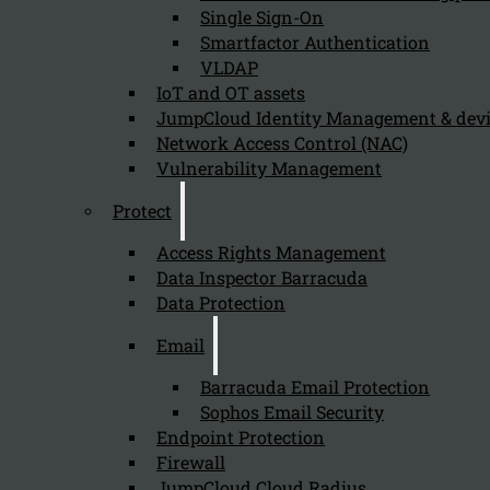
Single Sign-On
Smartfactor Authentication
VLDAP
Newsletter
IoT and OT assets
JumpCloud Identity Management & de
Network Access Control (NAC)
Vulnerability Management
Protect
Send
Access Rights Management
Data Inspector Barracuda
Data Protection
Email
Barracuda Email Protection
Sophos Email Security
Stay tuned with Kappa Data
Endpoint Protection
Firewall
Follow us on our Social Media and stay tuned with the Kappa 
JumpCloud Cloud Radius