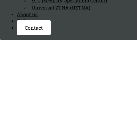
SOC (Security Operations Center)
Universal ZTNA (UZTNA)
About us
FAQ page
Contact