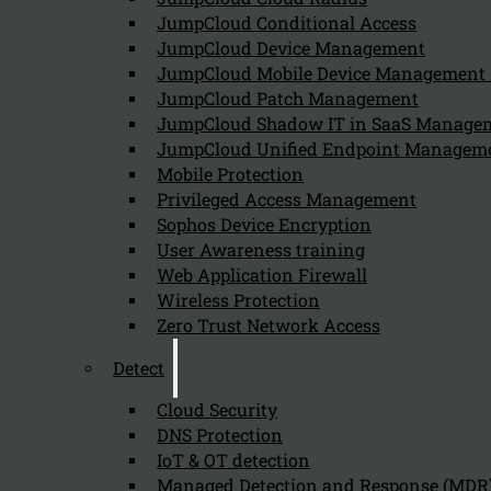
JumpCloud Conditional Access
Can we help you find what you'
JumpCloud Device Management
JumpCloud Mobile Device Managemen
JumpCloud Patch Management
Company
JumpCloud Shadow IT in SaaS Manage
JumpCloud Unified Endpoint Managem
About us
NIS2 events
Mobile Protection
Contact
Privileged Access Management
Sophos Device Encryption
User Awareness training
Web Application Firewall
Wireless Protection
Zero Trust Network Access
Privacy Policy
Disclai
Detect
Copyright 2026 © NIS2 – Kappa Data
Cloud Security
DNS Protection
IoT & OT detection
Managed Detection and Response (MDR