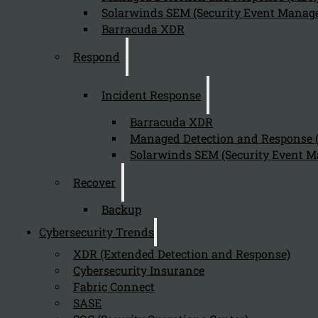
Solarwinds SEM (Security Event Manage
Barracuda XDR
Respond
Incident Response
Barracuda XDR
Managed Detection and Response
Solarwinds SEM (Security Event M
Recover
Backup
Cybersecurity Trends
XDR (Extended Detection and Response)
Cybersecurity Insurance
Fabric Connect
SASE