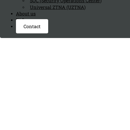
SOC (Security Operations Center)
Universal ZTNA (UZTNA)
About us
FAQ page
Contact