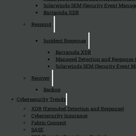
Solarwinds SEM (Security Event Manage
Barracuda XDR
Respond
Incident Response
Barracuda XDR
Managed Detection and Response
Solarwinds SEM (Security Event M
Recover
Backup
Cybersecurity Trends
XDR (Extended Detection and Response)
Cybersecurity Insurance
Fabric Connect
SASE