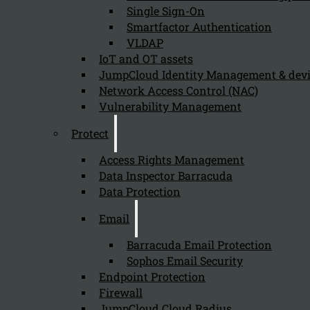
Single Sign-On
Smartfactor Authentication
VLDAP
Newsletter
IoT and OT assets
JumpCloud Identity Management & de
Network Access Control (NAC)
Vulnerability Management
Protect
Send
Access Rights Management
Data Inspector Barracuda
Data Protection
Email
Barracuda Email Protection
Sophos Email Security
Stay tuned with Kappa Data
Endpoint Protection
Firewall
Follow us on our Social Media and stay tuned with the Kappa 
JumpCloud Cloud Radius