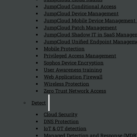
JumpCloud Conditional Access
Can we help you find what you'
JumpCloud Device Management
JumpCloud Mobile Device Managemen
JumpCloud Patch Management
Company
JumpCloud Shadow IT in SaaS Manage
JumpCloud Unified Endpoint Managem
About us
NIS2 events
Mobile Protection
Contact
Privileged Access Management
Sophos Device Encryption
User Awareness training
Web Application Firewall
Wireless Protection
Zero Trust Network Access
Privacy Policy
Disclai
Detect
Copyright 2026 © NIS2 – Kappa Data
Cloud Security
DNS Protection
IoT & OT detection
Managed Detection and Response (MDR