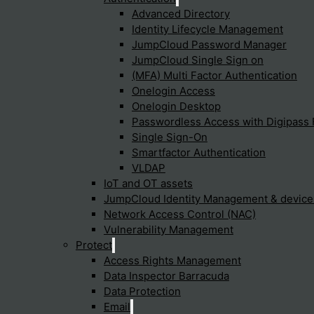
Advanced Directory
Identity Lifecycle Management
JumpCloud Password Manager
JumpCloud Single Sign on
(MFA) Multi Factor Authentication
Onelogin Access
Onelogin Desktop
p you find what you're
Passwordless Access with Digipass 
Single Sign-On
Smartfactor Authentication
VLDAP
IoT and OT assets
JumpCloud Identity Management & devic
Cyfun Framework
Trends
Network Access Control (NAC)
Vulnerability Management
Identify
Cybersecuri
Protect
XDR (Extend
Protect
Detect
Fabric
Access Rights Management
Reponse
SASE
Recover
Security Ope
Data Inspector Barracuda
To provide t
UZTNA
access devic
Data Protection
data such as
Email
withdrawing