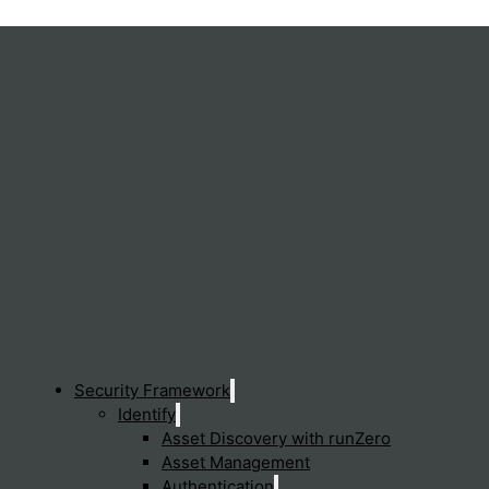
ails for sensitive information and applying policies to prevent
 is not inadvertently or maliciously sent outside the organizatio
Security Framework
Identify
Asset Discovery with runZero
Asset Management
Sen
Authentication