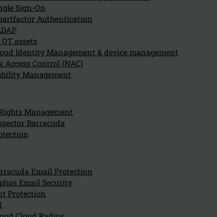
ngle Sign-On
artfactor Authentication
LDAP
 OT assets
oud Identity Management & device management
 Access Control (NAC)
ability Management
Can we hel
for?
 Rights Management
spector Barracuda
otection
Company
About us
NIS2 events
rracuda Email Protection
Contact
phos Email Security
t Protection
l
oud Cloud Radius