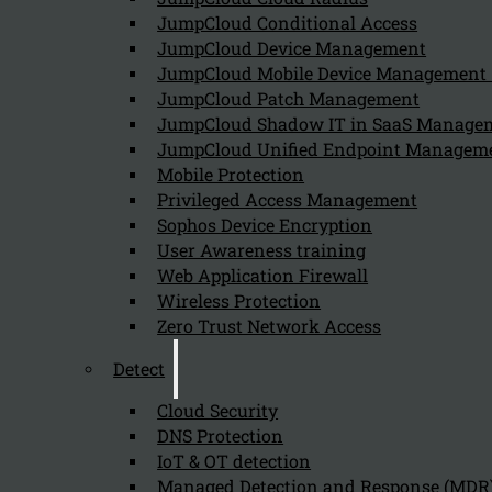
JumpCloud Conditional Access
Can we help you find what you'
JumpCloud Device Management
JumpCloud Mobile Device Managemen
JumpCloud Patch Management
Company
JumpCloud Shadow IT in SaaS Manage
JumpCloud Unified Endpoint Managem
About us
NIS2 events
Mobile Protection
Contact
Privileged Access Management
Sophos Device Encryption
User Awareness training
Web Application Firewall
Wireless Protection
Zero Trust Network Access
Privacy Policy
Disclai
Detect
Copyright 2026 © NIS2 – Kappa Data
Cloud Security
DNS Protection
IoT & OT detection
Managed Detection and Response (MDR