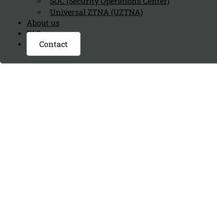
SOC (Security Operations Center)
Universal ZTNA (UZTNA)
About us
FAQ page
Contact