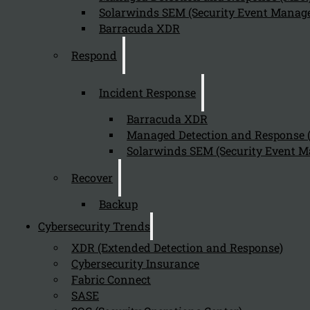
Solarwinds SEM (Security Event Manage
Barracuda XDR
Respond
Incident Response
Barracuda XDR
Managed Detection and Response
Solarwinds SEM (Security Event M
Recover
Backup
Cybersecurity Trends
XDR (Extended Detection and Response)
Cybersecurity Insurance
Fabric Connect
SASE