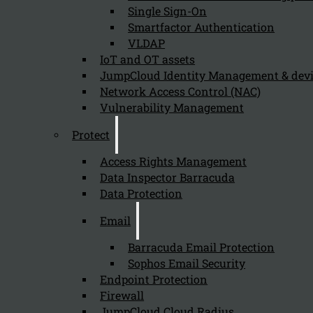
Single Sign-On
Smartfactor Authentication
VLDAP
Newsletter
IoT and OT assets
JumpCloud Identity Management & de
Network Access Control (NAC)
Vulnerability Management
Protect
Send
Access Rights Management
Data Inspector Barracuda
Data Protection
Email
Barracuda Email Protection
Sophos Email Security
Stay tuned with Kappa Data
Endpoint Protection
Firewall
Follow us on our Social Media and stay tuned with the Kappa 
JumpCloud Cloud Radius