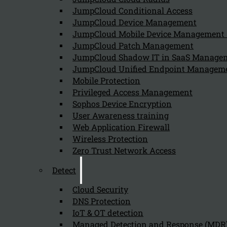
JumpCloud Conditional Access
Can we help you find what you'
JumpCloud Device Management
JumpCloud Mobile Device Managemen
JumpCloud Patch Management
Company
JumpCloud Shadow IT in SaaS Manage
JumpCloud Unified Endpoint Managem
About us
NIS2 events
Mobile Protection
Contact
Privileged Access Management
Sophos Device Encryption
User Awareness training
Web Application Firewall
Wireless Protection
Zero Trust Network Access
Privacy Policy
Disclai
Detect
Copyright 2026 © NIS2 – Kappa Data
Cloud Security
DNS Protection
IoT & OT detection
Managed Detection and Response (MDR