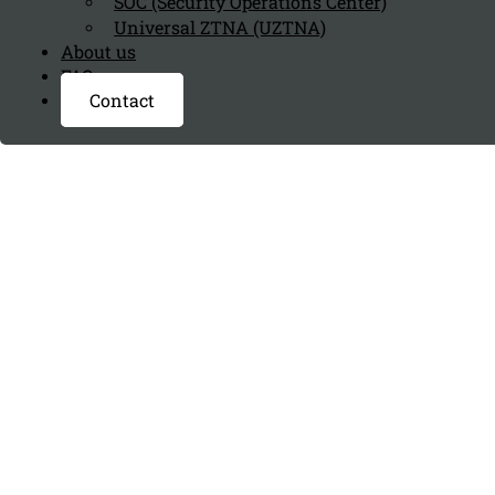
SOC (Security Operations Center)
Universal ZTNA (UZTNA)
About us
FAQ page
Contact