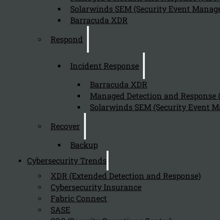
Solarwinds SEM (Security Event Manage
Barracuda XDR
Respond
Incident Response
Barracuda XDR
Managed Detection and Response
Solarwinds SEM (Security Event M
Recover
Backup
Cybersecurity Trends
XDR (Extended Detection and Response)
Cybersecurity Insurance
Fabric Connect
SASE