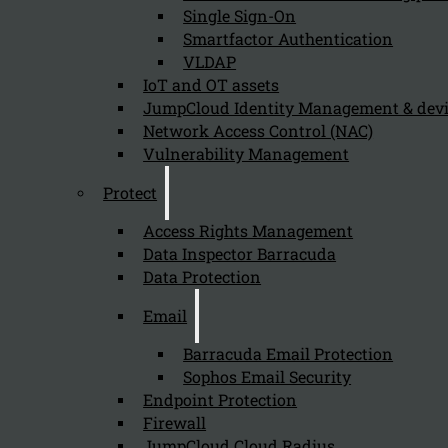
Single Sign-On
Smartfactor Authentication
VLDAP
Newsletter
IoT and OT assets
JumpCloud Identity Management & de
Network Access Control (NAC)
Vulnerability Management
Protect
Send
Access Rights Management
Data Inspector Barracuda
Data Protection
Email
Barracuda Email Protection
Sophos Email Security
Stay tuned with Kappa Data
Endpoint Protection
Firewall
Follow us on our Social Media and stay tuned with the Kappa 
JumpCloud Cloud Radius