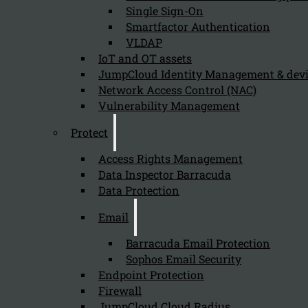
Single Sign-On
Smartfactor Authentication
VLDAP
Newsletter
IoT and OT assets
JumpCloud Identity Management & de
Network Access Control (NAC)
Vulnerability Management
Protect
Send
Access Rights Management
Data Inspector Barracuda
Data Protection
Email
Barracuda Email Protection
Sophos Email Security
Stay tuned with Kappa Data
Endpoint Protection
Firewall
Follow us on our Social Media and stay tuned with the Kappa 
JumpCloud Cloud Radius