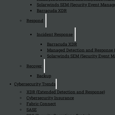
Solarwinds SEM (Security Event Manage
Barracuda XDR
Respond
Incident Response
Barracuda XDR
Managed Detection and Response
Solarwinds SEM (Security Event M
Recover
Backup
Cybersecurity Trends
XDR (Extended Detection and Response)
Cybersecurity Insurance
Fabric Connect
SASE