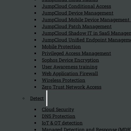
JumpCloud Conditional Access
Can we help you find what you'
JumpCloud Device Management
JumpCloud Mobile Device Managemen
JumpCloud Patch Management
Company
JumpCloud Shadow IT in SaaS Manage
JumpCloud Unified Endpoint Managem
About us
NIS2 events
Mobile Protection
Contact
Privileged Access Management
Sophos Device Encryption
User Awareness training
Web Application Firewall
Wireless Protection
Zero Trust Network Access
Privacy Policy
Disclai
Detect
Copyright 2026 © NIS2 – Kappa Data
Cloud Security
DNS Protection
IoT & OT detection
Managed Detection and Response (MDR