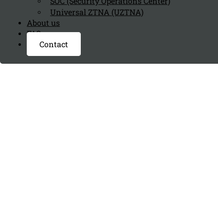
SOC (Security Operations Center)
Universal ZTNA (UZTNA)
About us
FAQ page
Contact