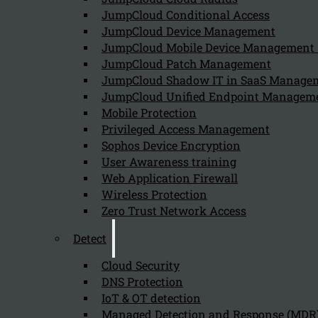
JumpCloud Conditional Access
Can we help you find what you'
JumpCloud Device Management
JumpCloud Mobile Device Managemen
JumpCloud Patch Management
Company
JumpCloud Shadow IT in SaaS Manage
JumpCloud Unified Endpoint Managem
About us
NIS2 events
Mobile Protection
Contact
Privileged Access Management
Sophos Device Encryption
User Awareness training
Web Application Firewall
Wireless Protection
Zero Trust Network Access
Privacy Policy
Disclai
Detect
Copyright 2026 © NIS2 – Kappa Data
Cloud Security
DNS Protection
IoT & OT detection
Managed Detection and Response (MDR