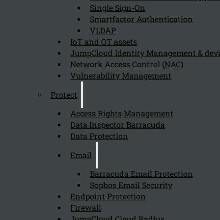
Single Sign-On
Smartfactor Authentication
VLDAP
Newsletter
IoT and OT assets
JumpCloud Identity Management & de
Network Access Control (NAC)
Vulnerability Management
Protect
Send
Access Rights Management
Data Inspector Barracuda
Data Protection
Email
Barracuda Email Protection
Sophos Email Security
Stay tuned with Kappa Data
Endpoint Protection
Firewall
Follow us on our Social Media and stay tuned with the Kappa 
JumpCloud Cloud Radius