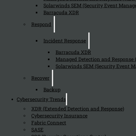
Solarwinds SEM (Security Event Manage
Barracuda XDR
Respond
Incident Response
Barracuda XDR
Managed Detection and Response
Solarwinds SEM (Security Event M
Recover
Backup
Cybersecurity Trends
XDR (Extended Detection and Response)
Cybersecurity Insurance
Fabric Connect
SASE