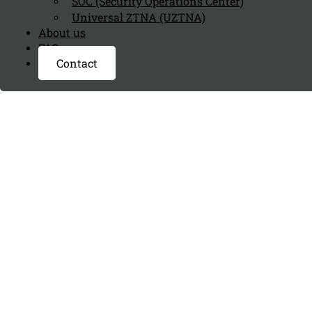
SOC (Security Operations Center)
Universal ZTNA (UZTNA)
About us
FAQ page
Contact