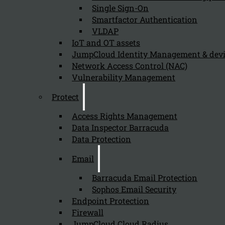
Single Sign-On
Smartfactor Authentication
VLDAP
Newsletter
IoT and OT assets
JumpCloud Identity Management & de
Network Access Control (NAC)
Vulnerability Management
Protect
Send
Access Rights Management
Data Inspector Barracuda
Data Protection
Email
Barracuda Email Protection
Sophos Email Security
Stay tuned with Kappa Data
Endpoint Protection
Firewall
Follow us on our Social Media and stay tuned with the Kappa 
JumpCloud Cloud Radius