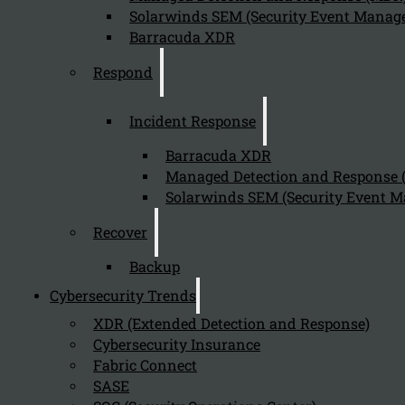
Solarwinds SEM (Security Event Manage
Barracuda XDR
Respond
Incident Response
Barracuda XDR
Managed Detection and Response
Solarwinds SEM (Security Event M
Recover
Backup
Cybersecurity Trends
XDR (Extended Detection and Response)
Cybersecurity Insurance
Fabric Connect
SASE