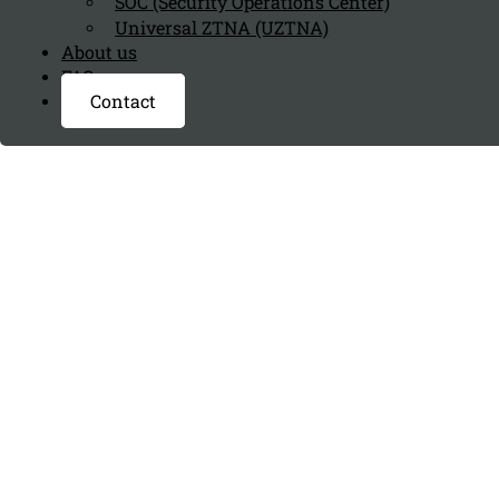
SOC (Security Operations Center)
Universal ZTNA (UZTNA)
About us
FAQ page
Contact