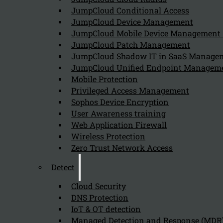
JumpCloud Conditional Access
Can we help you find what you'
JumpCloud Device Management
JumpCloud Mobile Device Managemen
JumpCloud Patch Management
Company
JumpCloud Shadow IT in SaaS Manage
JumpCloud Unified Endpoint Managem
About us
NIS2 events
Mobile Protection
Contact
Privileged Access Management
Sophos Device Encryption
User Awareness training
Web Application Firewall
Wireless Protection
Zero Trust Network Access
Privacy Policy
Disclai
Detect
Copyright 2026 © NIS2 – Kappa Data
Cloud Security
DNS Protection
IoT & OT detection
Managed Detection and Response (MDR