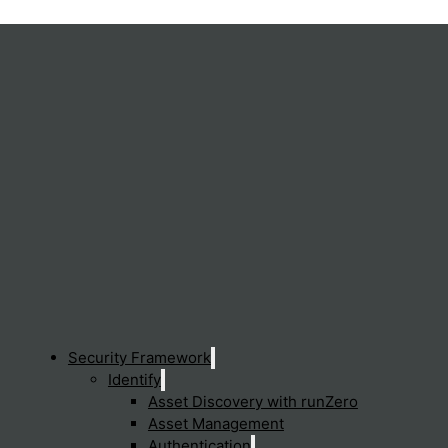
s the complexity of managing multiple, disparate security and n
across the entire network, enhancing security, improving perfo
Security Framework
Identify
Asset Discovery with runZero
Asset Management
Sen
Authentication