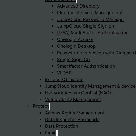
Advanced Directory
Identity Lifecycle Management
JumpCloud Password Manager
JumpCloud Single Sign on
(MFA) Multi Factor Authentication
Onelogin Access
Onelogin Desktop
p you find what you're
Passwordless Access with Digipass 
Single Sign-On
Smartfactor Authentication
VLDAP
IoT and OT assets
JumpCloud Identity Management & devic
Cyfun Framework
Trends
Network Access Control (NAC)
Vulnerability Management
Identify
Cybersecuri
Protect
XDR (Extend
Protect
Detect
Fabric
Access Rights Management
Reponse
SASE
Recover
Security Ope
Data Inspector Barracuda
To provide t
UZTNA
access devic
Data Protection
data such as
Email
withdrawing