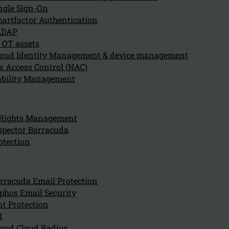
ngle Sign-On
artfactor Authentication
LDAP
 OT assets
oud Identity Management & device management
 Access Control (NAC)
ability Management
Can we hel
for?
 Rights Management
spector Barracuda
otection
Company
About us
NIS2 events
rracuda Email Protection
Contact
phos Email Security
t Protection
l
oud Cloud Radius