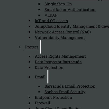
Single Sign-On
Smartfactor Authentication
VLDAP
IoT and OT assets
JumpCloud Identity Management & de
Newsletter
Network Access Control (NAC)
Vulnerability Management
Protect
Access Rights Management
Send
Data Inspector Barracuda
Data Protection
Email
Barracuda Email Protection
Sophos Email Security
Endpoint Protection
Firewall
Stay tuned with Kappa Data
JumpCloud Cloud Radius