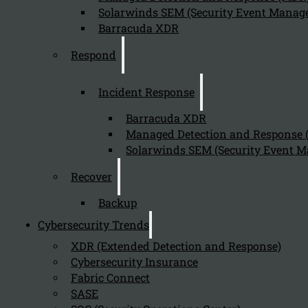
Solarwinds SEM (Security Event Manage
Barracuda XDR
Respond
Incident Response
Barracuda XDR
Managed Detection and Response
Solarwinds SEM (Security Event M
Recover
Backup
Cybersecurity Trends
XDR (Extended Detection and Response)
Cybersecurity Insurance
Fabric Connect
SASE