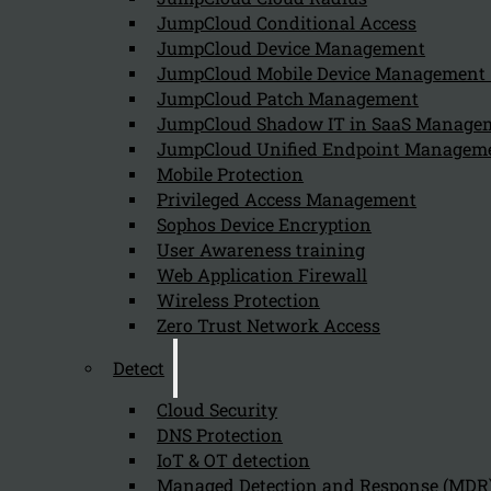
JumpCloud Conditional Access
Follow us on our Social Media and stay tuned with the Kappa 
JumpCloud Device Management
JumpCloud Mobile Device Managemen
Can we help you find what you'
JumpCloud Patch Management
JumpCloud Shadow IT in SaaS Manage
JumpCloud Unified Endpoint Managem
Company
Mobile Protection
About us
Privileged Access Management
NIS2 events
Sophos Device Encryption
Contact
User Awareness training
Web Application Firewall
Wireless Protection
Zero Trust Network Access
Detect
Privacy Policy
Disclai
Cloud Security
Copyright 2026 © NIS2 – Kappa Data
DNS Protection
IoT & OT detection
Managed Detection and Response (MDR