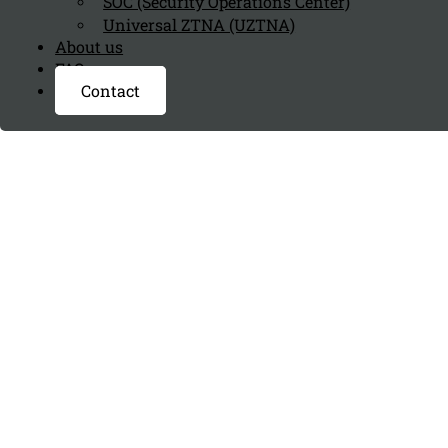
SOC (Security Operations Center)
Universal ZTNA (UZTNA)
About us
FAQ page
Contact