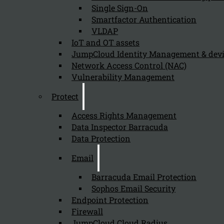
Single Sign-On
Smartfactor Authentication
VLDAP
IoT and OT assets
Newsletter
JumpCloud Identity Management & de
Network Access Control (NAC)
Vulnerability Management
Protect
Send
Access Rights Management
Data Inspector Barracuda
Data Protection
Email
Barracuda Email Protection
Sophos Email Security
Endpoint Protection
Stay tuned with Kappa Data
Firewall
JumpCloud Cloud Radius