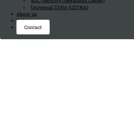
SOC (Security Operations Center)
Universal ZTNA (UZTNA)
About us
FAQ page
Contact