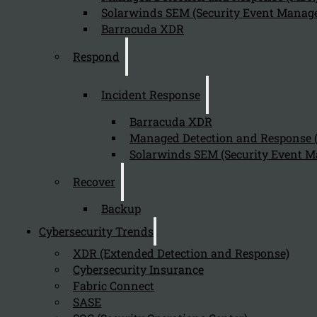
Solarwinds SEM (Security Event Manage
Barracuda XDR
Respond
Incident Response
Barracuda XDR
Managed Detection and Response
Solarwinds SEM (Security Event M
Recover
Backup
Cybersecurity Trends
XDR (Extended Detection and Response)
Cybersecurity Insurance
Fabric Connect
SASE