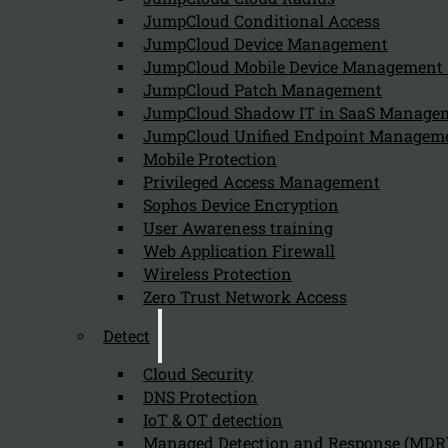
Follow us on our Social Media and stay tuned with the Kappa 
JumpCloud Conditional Access
JumpCloud Device Management
Can we help you find what you'
JumpCloud Mobile Device Managemen
JumpCloud Patch Management
JumpCloud Shadow IT in SaaS Manage
Company
JumpCloud Unified Endpoint Managem
About us
Mobile Protection
NIS2 events
Privileged Access Management
Contact
Sophos Device Encryption
User Awareness training
Web Application Firewall
Wireless Protection
Zero Trust Network Access
Detect
Privacy Policy
Disclai
Copyright 2026 © NIS2 – Kappa Data
Cloud Security
DNS Protection
IoT & OT detection
Managed Detection and Response (MDR