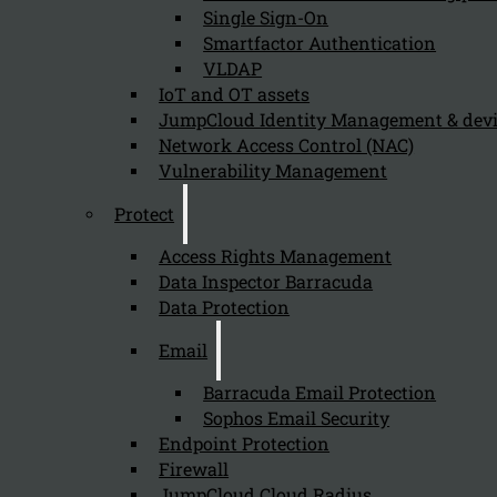
Single Sign-On
Smartfactor Authentication
VLDAP
IoT and OT assets
Newsletter
JumpCloud Identity Management & de
Network Access Control (NAC)
Vulnerability Management
Protect
Send
Access Rights Management
Data Inspector Barracuda
Data Protection
Email
Barracuda Email Protection
Sophos Email Security
Endpoint Protection
Stay tuned with Kappa Data
Firewall
JumpCloud Cloud Radius