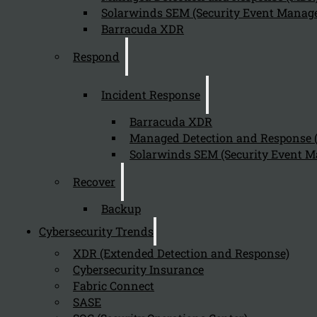
Solarwinds SEM (Security Event Manage
Barracuda XDR
Respond
Incident Response
Barracuda XDR
Managed Detection and Response
Solarwinds SEM (Security Event M
Recover
Backup
Cybersecurity Trends
XDR (Extended Detection and Response)
Cybersecurity Insurance
Fabric Connect
SASE