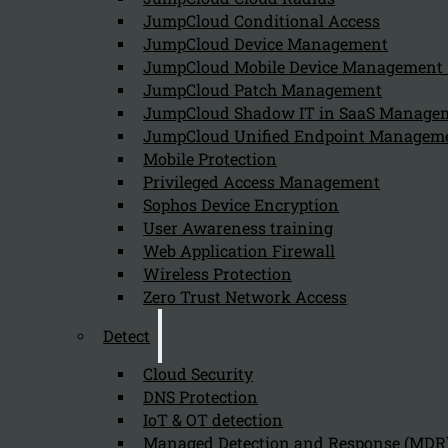
Follow us on our Social Media and stay tuned with the Kappa 
JumpCloud Conditional Access
JumpCloud Device Management
Can we help you find what you'
JumpCloud Mobile Device Managemen
JumpCloud Patch Management
JumpCloud Shadow IT in SaaS Manage
Company
JumpCloud Unified Endpoint Managem
About us
Mobile Protection
NIS2 events
Privileged Access Management
Contact
Sophos Device Encryption
User Awareness training
Web Application Firewall
Wireless Protection
Zero Trust Network Access
Detect
Privacy Policy
Disclai
Copyright 2026 © NIS2 – Kappa Data
Cloud Security
DNS Protection
IoT & OT detection
Managed Detection and Response (MDR