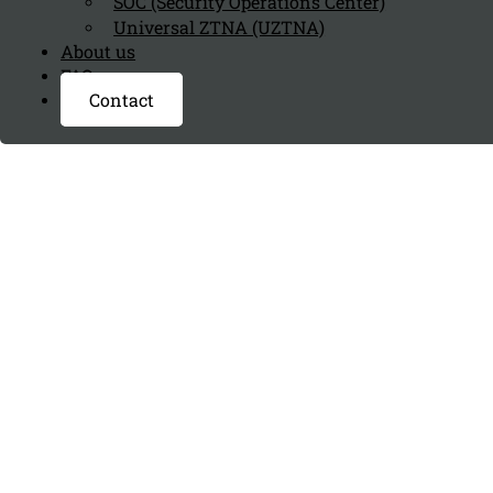
SOC (Security Operations Center)
Universal ZTNA (UZTNA)
About us
FAQ page
Contact