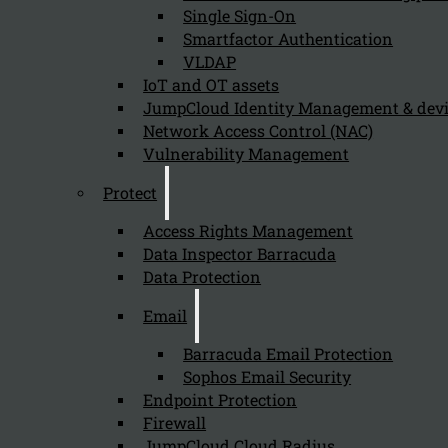
Single Sign-On
Smartfactor Authentication
VLDAP
IoT and OT assets
Newsletter
JumpCloud Identity Management & de
Network Access Control (NAC)
Vulnerability Management
Protect
Send
Access Rights Management
Data Inspector Barracuda
Data Protection
Email
Barracuda Email Protection
Sophos Email Security
Endpoint Protection
Stay tuned with Kappa Data
Firewall
JumpCloud Cloud Radius