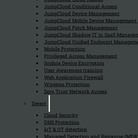
Follow us on our Social Media and stay tuned with the Kappa 
JumpCloud Conditional Access
JumpCloud Device Management
Can we help you find what you'
JumpCloud Mobile Device Managemen
JumpCloud Patch Management
JumpCloud Shadow IT in SaaS Manage
Company
JumpCloud Unified Endpoint Managem
About us
Mobile Protection
NIS2 events
Privileged Access Management
Contact
Sophos Device Encryption
User Awareness training
Web Application Firewall
Wireless Protection
Zero Trust Network Access
Detect
Privacy Policy
Disclai
Copyright 2026 © NIS2 – Kappa Data
Cloud Security
DNS Protection
IoT & OT detection
Managed Detection and Response (MDR