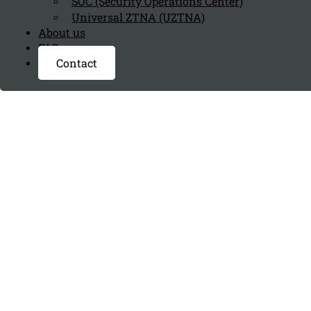
SOC (Security Operations Center)
Universal ZTNA (UZTNA)
About us
FAQ page
Contact