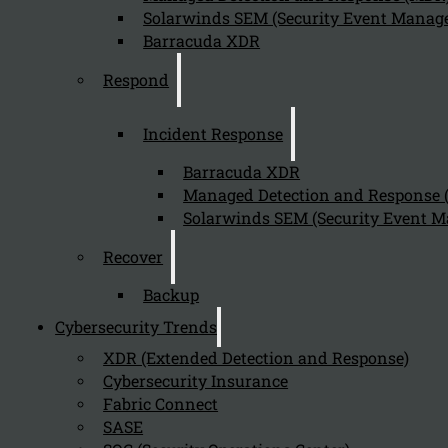
Solarwinds SEM (Security Event Manage
Barracuda XDR
Respond
Incident Response
Barracuda XDR
Managed Detection and Response
Solarwinds SEM (Security Event M
Recover
Backup
Cybersecurity Trends
XDR (Extended Detection and Response)
Cybersecurity Insurance
Fabric Connect
SASE