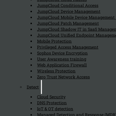
August 9, 2024
JumpCloud Conditional Access
Barracuda Backup enhances an organization’s recovery c
JumpCloud Device Management
JumpCloud Mobile Device Managemen
JumpCloud Patch Management
JumpCloud Shadow IT in SaaS Manage
What is Barracuda Backup and what role
JumpCloud Unified Endpoint Managem
August 9, 2024
Mobile Protection
Barracuda Backup is an all-in-one data protection solut
Privileged Access Management
Sophos Device Encryption
User Awareness training
Web Application Firewall
Wireless Protection
Zero Trust Network Access
Detect
Cloud Security
Newsletter
DNS Protection
IoT & OT detection
Managed Detection and Response (MDR