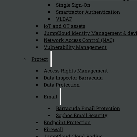
Single Sign-On
Organizations should consider implementing Barracuda B
Smartfactor Authentication
VLDAP
IoT and OT assets
How does Barracuda Backup support the
JumpCloud Identity Management & de
Network Access Control (NAC)
August 9, 2024
Vulnerability Management
Barracuda Backup supports the remediation process by
Protect
Access Rights Management
Data Inspector Barracuda
Why is Barracuda Backup important for
Data Protection
August 9, 2024
Email
Barracuda Backup is important for compliance with the N
Barracuda Email Protection
Sophos Email Security
Endpoint Protection
How does Barracuda Backup enhance an o
Firewall
JumpCloud Cloud Radius