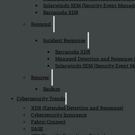
Solarwinds SEM (Security Event Manage
Barracuda XDR
Send
Respond
Incident Response
Barracuda XDR
Managed Detection and Response
Solarwinds SEM (Security Event M
Stay tuned with Kappa Data
Recover
Backup
Follow us on our Social Media and stay tuned with the Kappa 
Cybersecurity Trends
Can we help you find what you'
XDR (Extended Detection and Response)
Cybersecurity Insurance
Company
Fabric Connect
SASE
About us
NIS2 events